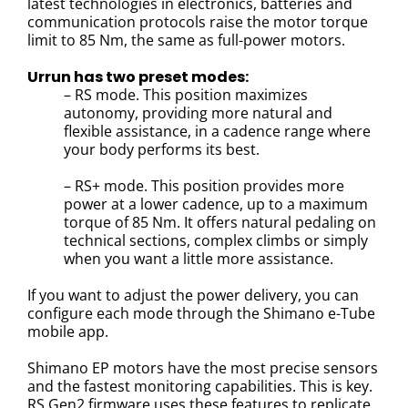
latest technologies in electronics, batteries and
communication protocols raise the motor torque
limit to 85 Nm, the same as full-power motors.
Urrun has two preset modes:
– RS mode. This position maximizes
autonomy, providing more natural and
flexible assistance, in a cadence range where
your body performs its best.
– RS+ mode. This position provides more
power at a lower cadence, up to a maximum
torque of 85 Nm. It offers natural pedaling on
technical sections, complex climbs or simply
when you want a little more assistance.
If you want to adjust the power delivery, you can
configure each mode through the Shimano e-Tube
mobile app.
Shimano EP motors have the most precise sensors
and the fastest monitoring capabilities. This is key.
RS Gen2 firmware uses these features to replicate