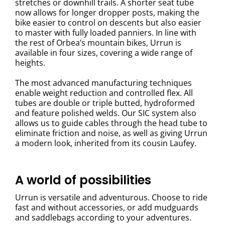
stretches or downhill trails. A shorter seat tube
now allows for longer dropper posts, making the
bike easier to control on descents but also easier
to master with fully loaded panniers. In line with
the rest of Orbea’s mountain bikes, Urrun is
available in four sizes, covering a wide range of
heights.
The most advanced manufacturing techniques
enable weight reduction and controlled flex. All
tubes are double or triple butted, hydroformed
and feature polished welds. Our SIC system also
allows us to guide cables through the head tube to
eliminate friction and noise, as well as giving Urrun
a modern look, inherited from its cousin Laufey.
A world of possibilities
Urrun is versatile and adventurous. Choose to ride
fast and without accessories, or add mudguards
and saddlebags according to your adventures.