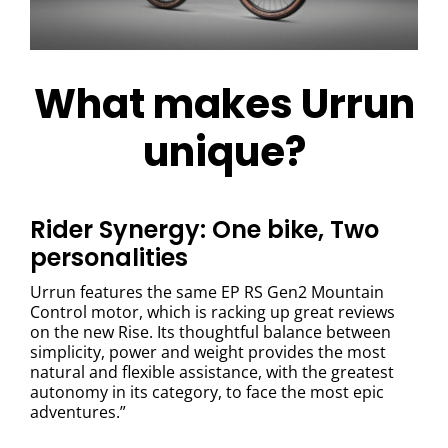
What makes Urrun
unique?
Rider Synergy: One bike, Two
personalities
Urrun features the same EP RS Gen2 Mountain
Control motor, which is racking up great reviews
on the new Rise. Its thoughtful balance between
simplicity, power and weight provides the most
natural and flexible assistance, with the greatest
autonomy in its category, to face the most epic
adventures.”