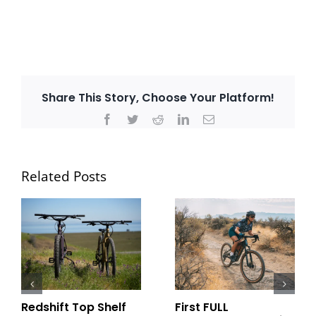
Share This Story, Choose Your Platform!
Facebook
Twitter
Reddit
LinkedIn
Email
Related Posts
Redshift Top Shelf
First FULL