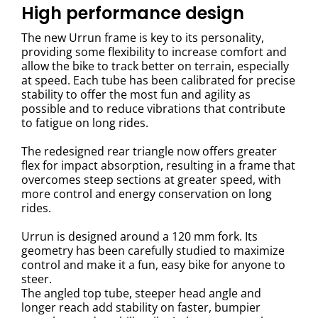
High performance design
The new Urrun frame is key to its personality,
providing some flexibility to increase comfort and
allow the bike to track better on terrain, especially
at speed. Each tube has been calibrated for precise
stability to offer the most fun and agility as
possible and to reduce vibrations that contribute
to fatigue on long rides.
The redesigned rear triangle now offers greater
flex for impact absorption, resulting in a frame that
overcomes steep sections at greater speed, with
more control and energy conservation on long
rides.
Urrun is designed around a 120 mm fork. Its
geometry has been carefully studied to maximize
control and make it a fun, easy bike for anyone to
steer.
The angled top tube, steeper head angle and
longer reach add stability on faster, bumpier