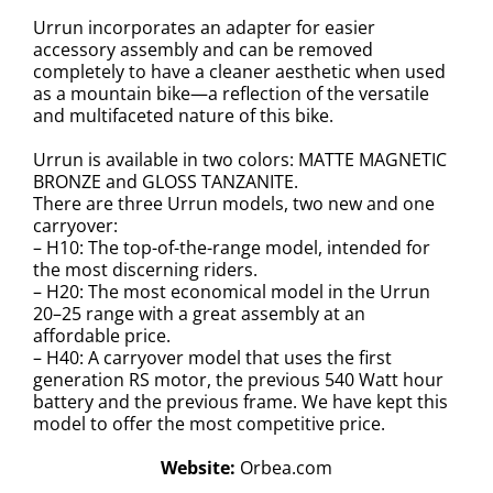
Urrun incorporates an adapter for easier
accessory assembly and can be removed
completely to have a cleaner aesthetic when used
as a mountain bike—a reflection of the versatile
and multifaceted nature of this bike.
Urrun is available in two colors: MATTE MAGNETIC
BRONZE and GLOSS TANZANITE.
There are three Urrun models, two new and one
carryover:
– H10: The top-of-the-range model, intended for
the most discerning riders.
– H20: The most economical model in the Urrun
20–25 range with a great assembly at an
affordable price.
– H40: A carryover model that uses the first
generation RS motor, the previous 540 Watt hour
battery and the previous frame. We have kept this
model to offer the most competitive price.
Website:
Orbea.com