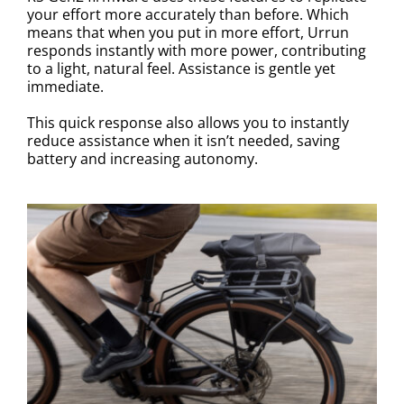
your effort more accurately than before. Which
means that when you put in more effort, Urrun
responds instantly with more power, contributing
to a light, natural feel. Assistance is gentle yet
immediate.
This quick response also allows you to instantly
reduce assistance when it isn’t needed, saving
battery and increasing autonomy.