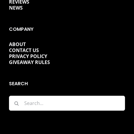
REVIEWS
NEWS
COMPANY
ABOUT
CONTACT US
PRIVACY POLICY
GIVEAWAY RULES
SEARCH
Search
for: