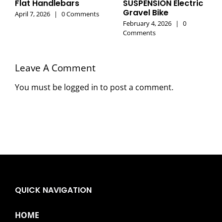
Flat Handlebars
SUSPENSION Electric
Gravel Bike
April 7, 2026
|
0 Comments
February 4, 2026
|
0
Comments
Leave A Comment
You must be
logged in
to post a comment.
QUICK NAVIGATION
HOME