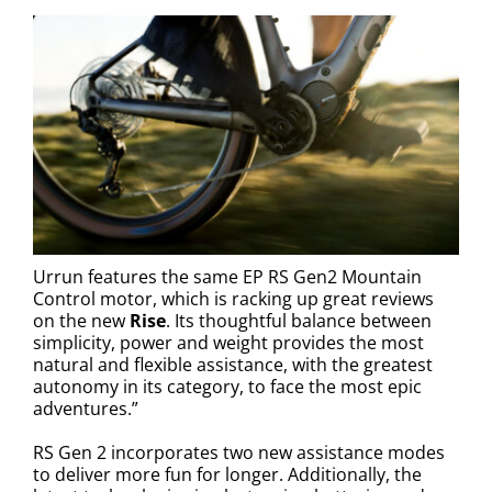
Urrun features the same EP RS Gen2 Mountain
Control motor, which is racking up great reviews
on the new
Rise
. Its thoughtful balance between
simplicity, power and weight provides the most
natural and flexible assistance, with the greatest
autonomy in its category, to face the most epic
adventures.”
RS Gen 2 incorporates two new assistance modes
to deliver more fun for longer. Additionally, the