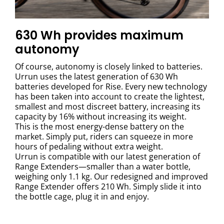
630 Wh provides maximum
autonomy
Of course, autonomy is closely linked to batteries.
Urrun uses the latest generation of 630 Wh
batteries developed for Rise. Every new technology
has been taken into account to create the lightest,
smallest and most discreet battery, increasing its
capacity by 16% without increasing its weight.
This is the most energy-dense battery on the
market. Simply put, riders can squeeze in more
hours of pedaling without extra weight.
Urrun is compatible with our latest generation of
Range Extenders—smaller than a water bottle,
weighing only 1.1 kg. Our redesigned and improved
Range Extender offers 210 Wh. Simply slide it into
the bottle cage, plug it in and enjoy.