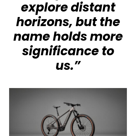
explore distant
horizons, but the
name holds more
significance to
us.”