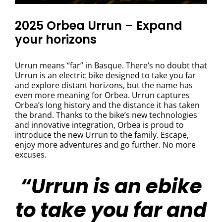
2025 Orbea Urrun – Expand
your horizons
Urrun means “far” in Basque. There’s no doubt that
Urrun is an electric bike designed to take you far
and explore distant horizons, but the name has
even more meaning for Orbea. Urrun captures
Orbea’s long history and the distance it has taken
the brand. Thanks to the bike’s new technologies
and innovative integration, Orbea is proud to
introduce the new Urrun to the family. Escape,
enjoy more adventures and go further. No more
excuses.
“Urrun is an ebike
to take you far and