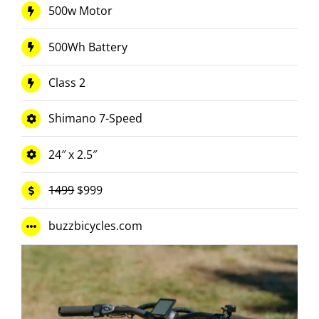
500w Motor
500Wh Battery
Class 2
Shimano 7-Speed
24″ x 2.5″
1499
$999
buzzbicycles.com