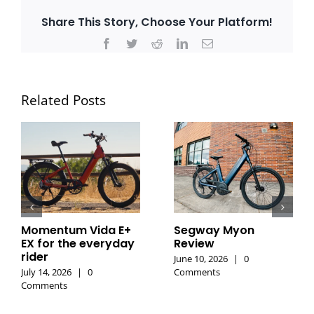
Share This Story, Choose Your Platform!
Facebook
Twitter
Reddit
LinkedIn
Email
Related Posts
Momentum Vida E+
Segway Myon
EX for the everyday
Review
rider
June 10, 2026
|
0
July 14, 2026
|
0
Comments
Comments