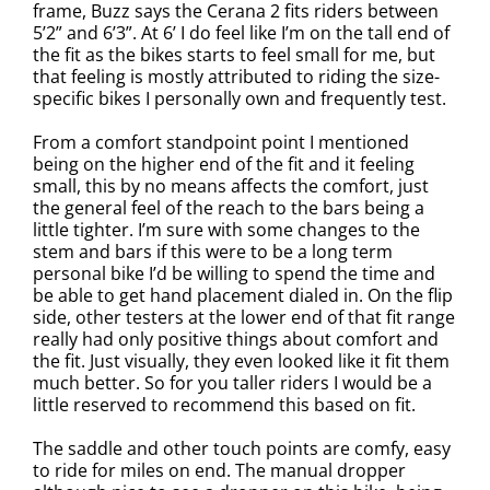
frame, Buzz says the Cerana 2 fits riders between
5’2” and 6’3”. At 6’ I do feel like I’m on the tall end of
the fit as the bikes starts to feel small for me, but
that feeling is mostly attributed to riding the size-
specific bikes I personally own and frequently test.
From a comfort standpoint point I mentioned
being on the higher end of the fit and it feeling
small, this by no means affects the comfort, just
the general feel of the reach to the bars being a
little tighter. I’m sure with some changes to the
stem and bars if this were to be a long term
personal bike I’d be willing to spend the time and
be able to get hand placement dialed in. On the flip
side, other testers at the lower end of that fit range
really had only positive things about comfort and
the fit. Just visually, they even looked like it fit them
much better. So for you taller riders I would be a
little reserved to recommend this based on fit.
The saddle and other touch points are comfy, easy
to ride for miles on end. The manual dropper