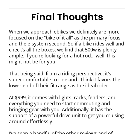
Final Thoughts
When we approach ebikes we definitely are more
focused on the “bike of it all” as the primary focus
and the e-system second. So if a bike rides well and
check’s all the boxes, we find that 500w is plenty
ample. If you’re looking for a hot rod… well, this
might not be for you.
That being said, from a riding perspective, it’s
super comfortable to ride and I think it favors the
lower end of their fit range as the ideal rider.
At $999, it comes with lights, racks, fenders, and
everything you need to start commuting and
bringing gear with you. Additionally, it has the
support of a powerful drive unit to get you cruising
around effortlessly.
I’ve seen a handful of the other reviews and of