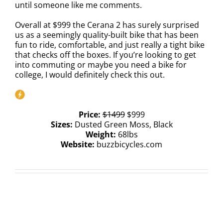
until someone like me comments.
Overall at $999 the Cerana 2 has surely surprised
us as a seemingly quality-built bike that has been
fun to ride, comfortable, and just really a tight bike
that checks off the boxes. If you’re looking to get
into commuting or maybe you need a bike for
college, I would definitely check this out.
Price:
$1499
$999
Sizes:
Dusted Green Moss, Black
Weight:
68lbs
Website:
buzzbicycles.com