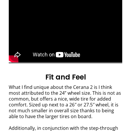
Fit and Feel
What I find unique about the Cerana 2 is I think
most attributed to the 24” wheel size. This is not as
common, but offers a nice, wide tire for added
comfort. Sized up next to a 26″ or 27.5″ wheel, it is
not much smaller in overall size thanks to being
able to have the larger tires on board.
Additionally, in conjunction with the step-through