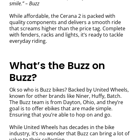
smile.” – Buzz
While affordable, the Cerana 2 is packed with
quality components and delivers a smooth ride
that screams higher than the price tag. Complete
with fenders, racks and lights, it’s ready to tackle
everyday riding.
What’s the Buzz on
Buzz?
Ok so who is Buzz bikes? Backed by United Wheels,
known for other brands like Niner, Huffy, Batch.
The Buzz team is from Dayton, Ohio, and they’re
goal is to offer ebikes that are made simple.
Ensuring that you’re able to hop on and go.
While United Wheels has decades in the bike
industry, it’s no wonder that Buzz can bring a lot of
value to their collection.