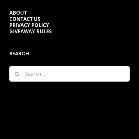
ABOUT
CONTACT US
PRIVACY POLICY
GIVEAWAY RULES
SEARCH
Search
for: