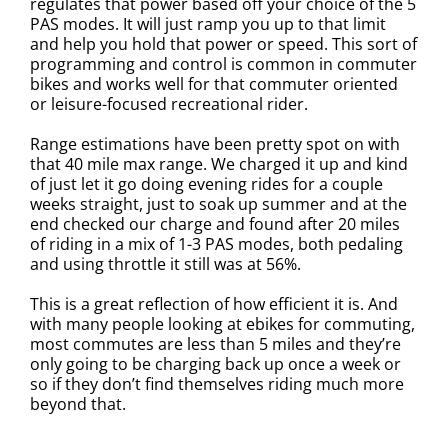
regulates that power based off your choice of the 5
PAS modes. It will just ramp you up to that limit
and help you hold that power or speed. This sort of
programming and control is common in commuter
bikes and works well for that commuter oriented
or leisure-focused recreational rider.
Range estimations have been pretty spot on with
that 40 mile max range. We charged it up and kind
of just let it go doing evening rides for a couple
weeks straight, just to soak up summer and at the
end checked our charge and found after 20 miles
of riding in a mix of 1-3 PAS modes, both pedaling
and using throttle it still was at 56%.
This is a great reflection of how efficient it is. And
with many people looking at ebikes for commuting,
most commutes are less than 5 miles and they’re
only going to be charging back up once a week or
so if they don’t find themselves riding much more
beyond that.