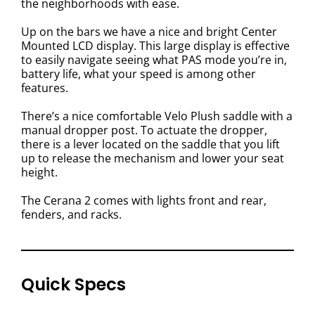
the neighborhoods with ease.
Up on the bars we have a nice and bright Center
Mounted LCD display. This large display is effective
to easily navigate seeing what PAS mode you’re in,
battery life, what your speed is among other
features.
There’s a nice comfortable Velo Plush saddle with a
manual dropper post. To actuate the dropper,
there is a lever located on the saddle that you lift
up to release the mechanism and lower your seat
height.
The Cerana 2 comes with lights front and rear,
fenders, and racks.
Quick Specs