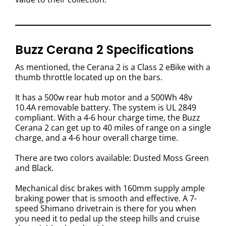
Buzz Cerana 2 Specifications
As mentioned, the Cerana 2 is a Class 2 eBike with a
thumb throttle located up on the bars.
It has a 500w rear hub motor and a 500Wh 48v
10.4A removable battery. The system is UL 2849
compliant. With a 4-6 hour charge time, the Buzz
Cerana 2 can get up to 40 miles of range on a single
charge, and a 4-6 hour overall charge time.
There are two colors available: Dusted Moss Green
and Black.
Mechanical disc brakes with 160mm supply ample
braking power that is smooth and effective. A 7-
speed Shimano drivetrain is there for you when
you need it to pedal up the steep hills and cruise