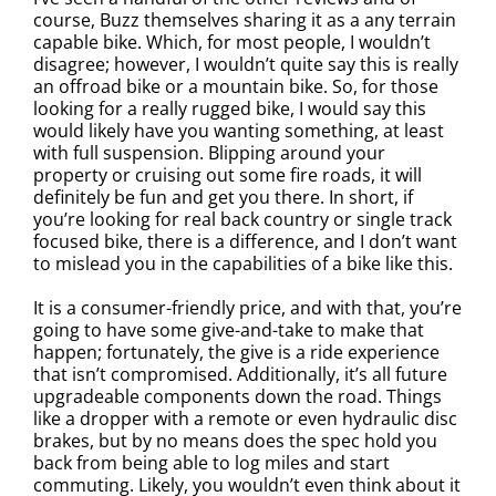
course, Buzz themselves sharing it as a any terrain
capable bike. Which, for most people, I wouldn’t
disagree; however, I wouldn’t quite say this is really
an offroad bike or a mountain bike. So, for those
looking for a really rugged bike, I would say this
would likely have you wanting something, at least
with full suspension. Blipping around your
property or cruising out some fire roads, it will
definitely be fun and get you there. In short, if
you’re looking for real back country or single track
focused bike, there is a difference, and I don’t want
to mislead you in the capabilities of a bike like this.
It is a consumer-friendly price, and with that, you’re
going to have some give-and-take to make that
happen; fortunately, the give is a ride experience
that isn’t compromised. Additionally, it’s all future
upgradeable components down the road. Things
like a dropper with a remote or even hydraulic disc
brakes, but by no means does the spec hold you
back from being able to log miles and start
commuting. Likely, you wouldn’t even think about it