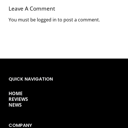
Leave A Comment
You must be
logged in
to post a comment.
QUICK NAVIGATION
HOME
REVIEWS
NEWS
COMPANY