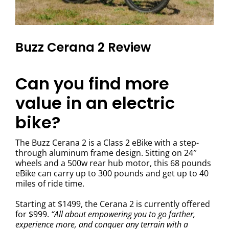
Buzz Cerana 2 Review
Can you find more
value in an electric
bike?
The Buzz Cerana 2 is a Class 2 eBike with a step-
through aluminum frame design. Sitting on 24″
wheels and a 500w rear hub motor, this 68 pounds
eBike can carry up to 300 pounds and get up to 40
miles of ride time.
Starting at $1499, the Cerana 2 is currently offered
for $999.
“All about empowering you to go farther,
experience more, and conquer any terrain with a