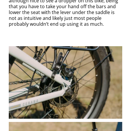
although nice to see a dropper on this bike, being
that you have to take your hand off the bars and
lower the seat with the lever under the saddle is
not as intuitive and likely just most people
probably wouldn’t end up using it as much.