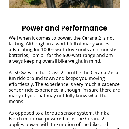
Power and Performance
Well when it comes to power, the Cerana 2 is not
lacking. Although in a world full of many voices
advocating for 1000+ watt drive units and monster
batteries, I am all for the 500-watt range and am
always keeping overall bike weight in mind.
At 500w, with that Class 2 throttle the Cerana 2 is a
fun ride around town and keeps you moving
effortlessly. The experience is very much a cadence
sensor ride experience, although I’m sure there are
many of you that may not fully know what that
means.
As opposed to a torque sensor system, think a
Bosch mid-drive powered bike, the Cerana 2
applies power with the motion of the bike and