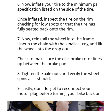
6. Now, inflate your tire to the minimum psi
specification listed on the side of the tire.
Once inflated, inspect the tire on the rim
checking for low spots or that the tire has
fully seated back onto the rim.
7. Now, reinstall the wheel into the frame.
Lineup the chain with the smallest cog and lift
the wheel into the drop outs.
Check to make sure the disc brake rotor lines
up between the brake pads.
8. Tighten the axle nuts and verify the wheel
spins as it should.
9. Lastly, don’t forget to reconnect your
motor plug before turning your bike back on.