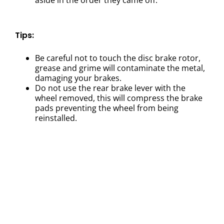
Tips:
Be careful not to touch the disc brake rotor,
grease and grime will contaminate the metal,
damaging your brakes.
Do not use the rear brake lever with the
wheel removed, this will compress the brake
pads preventing the wheel from being
reinstalled.