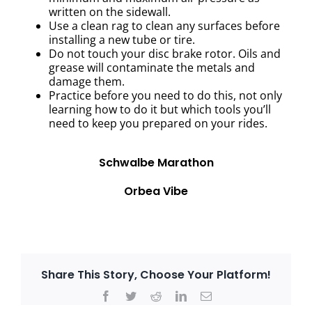
written on the sidewall.
Use a clean rag to clean any surfaces before
installing a new tube or tire.
Do not touch your disc brake rotor. Oils and
grease will contaminate the metals and
damage them.
Practice before you need to do this, not only
learning how to do it but which tools you’ll
need to keep you prepared on your rides.
Schwalbe Marathon
Orbea Vibe
Share This Story, Choose Your Platform!
Facebook
Twitter
Reddit
LinkedIn
Email