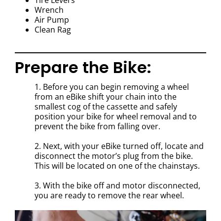
Tire Levers
Wrench
Air Pump
Clean Rag
Prepare the Bike:
1. Before you can begin removing a wheel
from an eBike shift your chain into the
smallest cog of the cassette and safely
position your bike for wheel removal and to
prevent the bike from falling over.
2. Next, with your eBike turned off, locate and
disconnect the motor’s plug from the bike.
This will be located on one of the chainstays.
3. With the bike off and motor disconnected,
you are ready to remove the rear wheel.