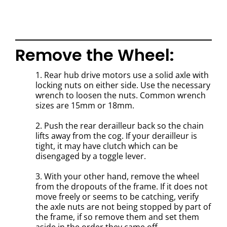
Remove the Wheel:
1. Rear hub drive motors use a solid axle with
locking nuts on either side. Use the necessary
wrench to loosen the nuts. Common wrench
sizes are 15mm or 18mm.
2. Push the rear derailleur back so the chain
lifts away from the cog. If your derailleur is
tight, it may have clutch which can be
disengaged by a toggle lever.
3. With your other hand, remove the wheel
from the dropouts of the frame. If it does not
move freely or seems to be catching, verify
the axle nuts are not being stopped by part of
the frame, if so remove them and set them
aside in the order they came off.