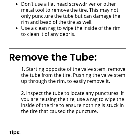
Don’t use a flat head screwdriver or other
metal tool to remove the tire. This may not
only puncture the tube but can damage the
rim and bead of the tire as well.
Use a clean rag to wipe the inside of the rim
to clean it of any debris.
Remove the Tube:
1. Starting opposite of the valve stem, remove
the tube from the tire. Pushing the valve stem
up through the rim, to easily remove it.
2. Inspect the tube to locate any punctures. I
f
you are reusing the tire, use a rag to wipe the
inside of the tire to ensure nothing is stuck in
the tire that caused the puncture.
Tips: