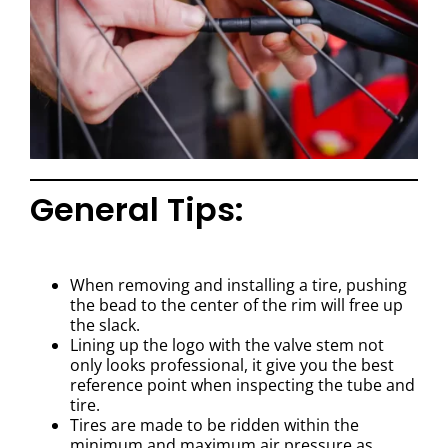
General Tips:
When removing and installing a tire, pushing
the bead to the center of the rim will free up
the slack.
Lining up the logo with the valve stem not
only looks professional, it give you the best
reference point when inspecting the tube and
tire.
Tires are made to be ridden within the
minimum and maximum air pressure as