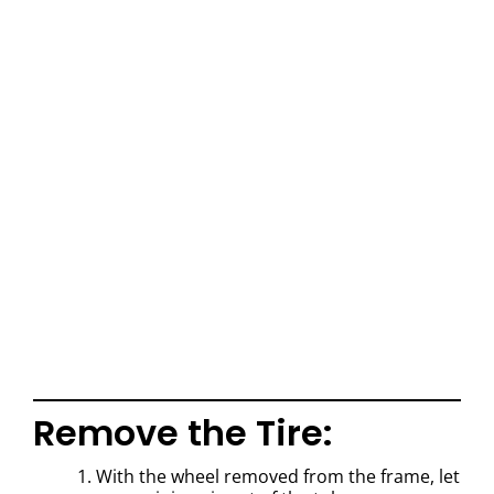
Remove the Tire:
1. With the wheel removed from the frame, let