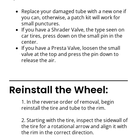
Replace your damaged tube with a new one if
you can, otherwise, a patch kit will work for
small punctures.
If you have a Shrader Valve, the type seen on
car tires, press down on the small pin in the
center.
If you have a Presta Valve, loosen the small
valve at the top and press the pin down to
release the air.
Reinstall the Wheel:
1. In the reverse order of removal, begin
reinstall the tire and tube to the rim.
2. Starting with the tire, inspect the sidewall of
the tire for a rotational arrow and align it with
the rim in the correct direction.