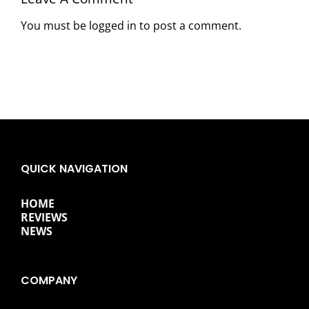
You must be
logged in
to post a comment.
QUICK NAVIGATION
HOME
REVIEWS
NEWS
COMPANY