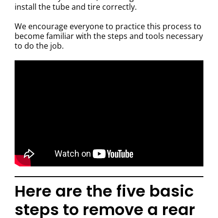
install the tube and tire correctly.
We encourage everyone to practice this process to
become familiar with the steps and tools necessary
to do the job.
Here are the five basic
steps to remove a rear