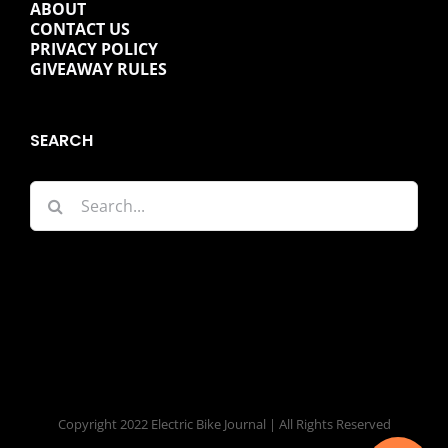
ABOUT
CONTACT US
PRIVACY POLICY
GIVEAWAY RULES
SEARCH
Search
for:
Copyright 2022 Electric Bike Journal | All Rights Reserved