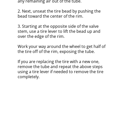
any remaining air out of the tube.
2. Next, unseat the tire bead by pushing the
bead toward the center of the rim.
3. Starting at the opposite side of the valve
stem, use a tire lever to lift the bead up and
over the edge of the rim.
Work your way around the wheel to get half of
the tire off of the rim, exposing the tube.
If you are replacing the tire with a new one,
remove the tube and repeat the above steps
using a tire lever if needed to remove the tire
completely.