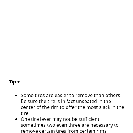
Tips:
Some tires are easier to remove than others.
Be sure the tire is in fact unseated in the
center of the rim to offer the most slack in the
tire.
One tire lever may not be sufficient,
sometimes two even three are necessary to
remove certain tires from certain rims.