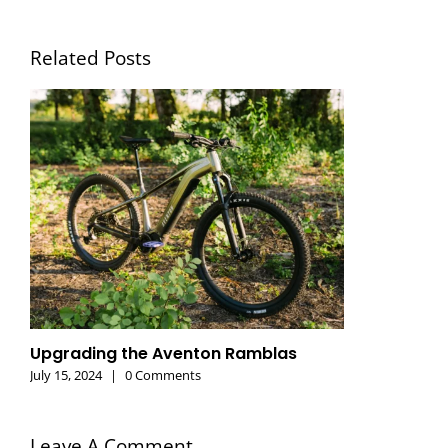
Related Posts
Upgrading the Aventon Ramblas
July 15, 2024
|
0 Comments
Leave A Comment