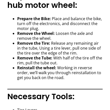
hub motor wheel:
Prepare the Bike:
Place and balance the bike,
turn off the electronics, and disconnect the
motor plug.
Remove the Wheel:
Loosen the axle and
remove the wheel.
Remove the Tire:
Release any remaining air
in the tube, Using a tire lever, pull one side of
the tire over the edge of the rim.
Remove the Tube:
With half of the tire off the
rim, pull the tube out.
Reinstall the wheel:
Working in reverse
order, we’ll walk you through reinstallation to
get you back on the road.
Necessary Tools: