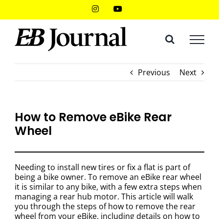
Skip
Instagram
YouTube
to
content
Previous
Next
How to Remove eBike Rear
Wheel
Needing to install new tires or fix a flat is part of
being a bike owner. To remove an eBike rear wheel
it is similar to any bike, with a few extra steps when
managing a rear hub motor. This article will walk
you through the steps of how to remove the rear
wheel from your eBike, including details on how to