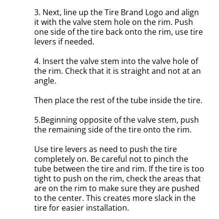
3. Next, line up the Tire Brand Logo and align
it with the valve stem hole on the rim. Push
one side of the tire back onto the rim, use tire
levers if needed.
4. Insert the valve stem into the valve hole of
the rim. Check that it is straight and not at an
angle.
Then place the rest of the tube inside the tire.
5.Beginning opposite of the valve stem, push
the remaining side of the tire onto the rim.
Use tire levers as need to push the tire
completely on. Be careful not to pinch the
tube between the tire and rim. If the tire is too
tight to push on the rim, check the areas that
are on the rim to make sure they are pushed
to the center. This creates more slack in the
tire for easier installation.