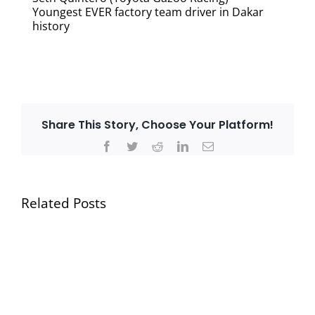
Youngest EVER factory team driver in Dakar
history
Share This Story, Choose Your Platform!
Facebook
Twitter
Reddit
LinkedIn
Email
Related Posts