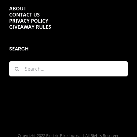
ABOUT
CONTACT US
PRIVACY POLICY
GIVEAWAY RULES
SEARCH
Search
for:
Copyright 2022 Electric Bike Journal | All Rights Reserved