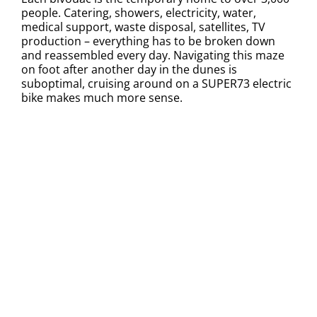
people. Catering, showers, electricity, water,
medical support, waste disposal, satellites, TV
production – everything has to be broken down
and reassembled every day. Navigating this maze
on foot after another day in the dunes is
suboptimal, cruising around on a SUPER73 electric
bike makes much more sense.