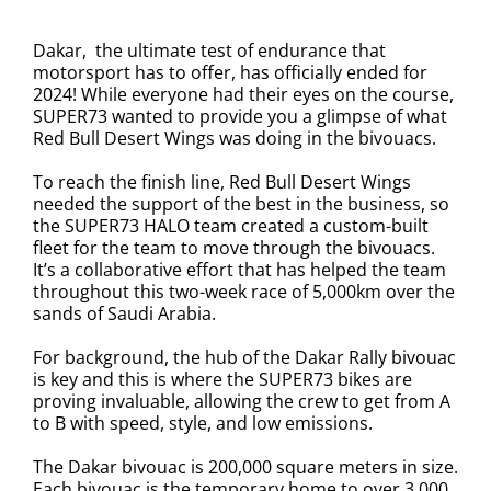
Dakar, the ultimate test of endurance that
motorsport has to offer, has officially ended for
2024! While everyone had their eyes on the course,
SUPER73 wanted to provide you a glimpse of what
Red Bull Desert Wings was doing in the bivouacs.
To reach the finish line, Red Bull Desert Wings
needed the support of the best in the business, so
the SUPER73 HALO team created a custom-built
fleet for the team to move through the bivouacs.
It’s a collaborative effort that has helped the team
throughout this two-week race of 5,000km over the
sands of Saudi Arabia.
For background, the hub of the Dakar Rally bivouac
is key and this is where the SUPER73 bikes are
proving invaluable, allowing the crew to get from A
to B with speed, style, and low emissions.
The Dakar bivouac is 200,000 square meters in size.
Each bivouac is the temporary home to over 3,000