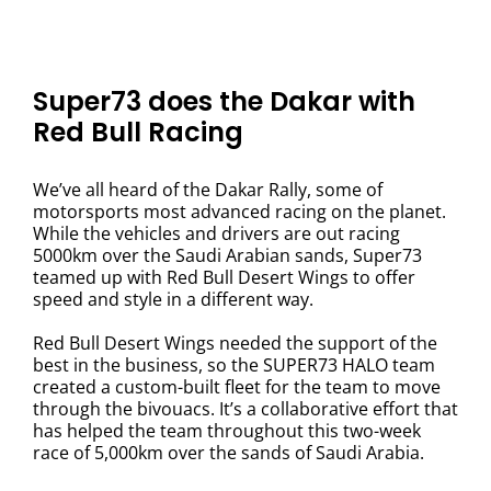
Super73 does the Dakar with
Red Bull Racing
We’ve all heard of the Dakar Rally, some of
motorsports most advanced racing on the planet.
While the vehicles and drivers are out racing
5000km over the Saudi Arabian sands, Super73
teamed up with Red Bull Desert Wings to offer
speed and style in a different way.
Red Bull Desert Wings needed the support of the
best in the business, so the SUPER73 HALO team
created a custom-built fleet for the team to move
through the bivouacs. It’s a collaborative effort that
has helped the team throughout this two-week
race of 5,000km over the sands of Saudi Arabia.