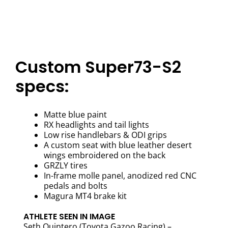
Custom Super73-S2
specs:
Matte blue paint
RX headlights and tail lights
Low rise handlebars & ODI grips
A custom seat with blue leather desert
wings embroidered on the back
GRZLY tires
In-frame molle panel, anodized red CNC
pedals and bolts
Magura MT4 brake kit
ATHLETE SEEN IN IMAGE
Seth Quintero (Toyota Gazoo Racing) –