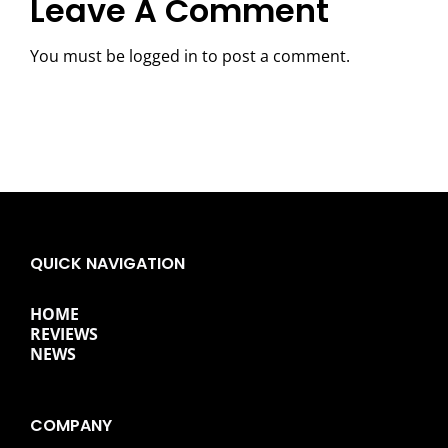
Leave A Comment
You must be
logged in
to post a comment.
QUICK NAVIGATION
HOME
REVIEWS
NEWS
COMPANY