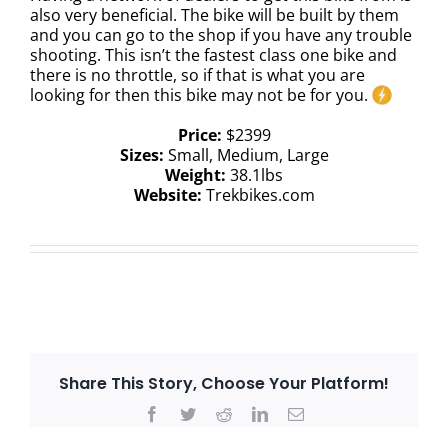
also very beneficial. The bike will be built by them
and you can go to the shop if you have any trouble
shooting. This isn’t the fastest class one bike and
there is no throttle, so if that is what you are
looking for then this bike may not be for you.
Price:
$2399
Sizes:
Small, Medium, Large
Weight:
38.1lbs
Website:
Trekbikes.com
Share This Story, Choose Your Platform!
Facebook
Twitter
Reddit
LinkedIn
Email