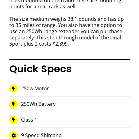
tires mounted on them and
there are mounting
points for a rear rack as well.
The size medium weighs 38.1 pounds and has up
to 35 miles of range. You also have the option to
use an 250Wh range extender you can purchase
separately. This step through model of the
Dual
Sport plus 2
costs $2,399.
Quick Specs
250w Motor
250Wh Battery
Class 1
9 Speed Shimano