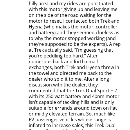
hilly area and my rides are punctuated
with this motor giving up and leaving me
on the side of the road waiting for the
motor to reset. I contacted both Trek and
Hyena (who makes the motor, controller
and battery) and they seemed clueless as
to why the motor stopped working (and
they’re supposed to be the experts). A rep
at Trek actually said, “I’m guessing that
you’re peddling too hard.” After
numerous back and forth email
exchanges, both Trek and Hyena threw in
the towel and directed me back to the
dealer who sold it to me. After a long
discussion with the dealer, they
commented that the Trek Dual Sport + 2
with its 250 watt battery and 40nm motor
isn’t capable of tackling hills and is only
suitable for errands around town on flat
or mildly elevated terrain. So, much like
EV passenger vehicles whose range is
inflated to increase sales, this Trek Dual