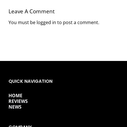
Leave A Comment
You must be
logged in
to post a comment.
QUICK NAVIGATION
HOME
REVIEWS
NEWS