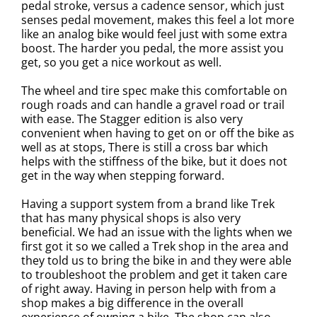
pedal stroke, versus a cadence sensor, which just
senses pedal movement, makes this feel a lot more
like an analog bike would feel just with some extra
boost. The harder you pedal, the more assist you
get, so you get a nice workout as well.
The wheel and tire spec make this comfortable on
rough roads and can handle a gravel road or trail
with ease.
The Stagger edition is also very
convenient when having to get on or off the bike as
well as at stops, There is still a cross bar which
helps with the stiffness of the bike, but it does not
get in the way when stepping forward.
Having a support system from a brand like Trek
that has many physical shops is also very
beneficial. We had an issue with the lights when we
first got it so we called a Trek shop in the area and
they told us to bring the bike in and they were able
to troubleshoot the problem and get it taken care
of right away. Having in person help with from a
shop makes a big difference in the overall
experience of owning a bike. The shop can also