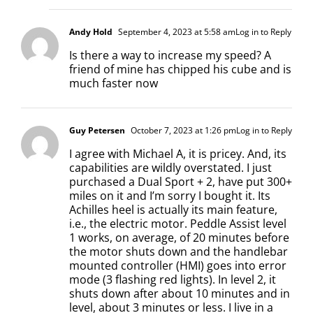
Andy Hold
September 4, 2023 at 5:58 am
Log in to Reply
Is there a way to increase my speed? A
friend of mine has chipped his cube and is
much faster now
Guy Petersen
October 7, 2023 at 1:26 pm
Log in to Reply
I agree with Michael A, it is pricey. And, its
capabilities are wildly overstated. I just
purchased a Dual Sport + 2, have put 300+
miles on it and I’m sorry I bought it. Its
Achilles heel is actually its main feature,
i.e., the electric motor. Peddle Assist level
1 works, on average, of 20 minutes before
the motor shuts down and the handlebar
mounted controller (HMI) goes into error
mode (3 flashing red lights). In level 2, it
shuts down after about 10 minutes and in
level, about 3 minutes or less. I live in a