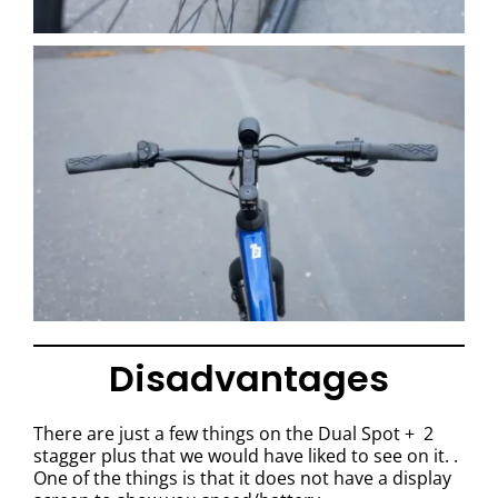
Disadvantages
There are just a few things on the Dual Spot + 2
stagger plus that we would have liked to see on it. .
One of the things is that it does not have a display