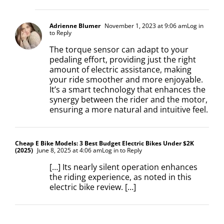
Adrienne Blumer
November 1, 2023 at 9:06 am
Log in
to Reply
The torque sensor can adapt to your
pedaling effort, providing just the right
amount of electric assistance, making
your ride smoother and more enjoyable.
It’s a smart technology that enhances the
synergy between the rider and the motor,
ensuring a more natural and intuitive feel.
Cheap E Bike Models: 3 Best Budget Electric Bikes Under $2K
(2025)
June 8, 2025 at 4:06 am
Log in to Reply
[…] Its nearly silent operation enhances
the riding experience, as noted in this
electric bike review. […]