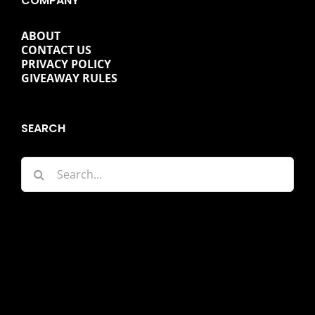
COMPANY
ABOUT
CONTACT US
PRIVACY POLICY
GIVEAWAY RULES
SEARCH
Search
for: