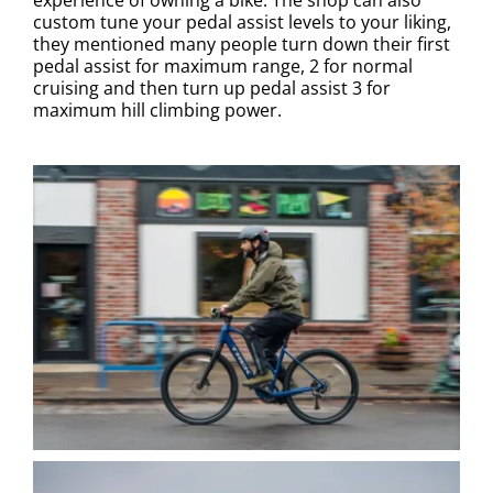
custom tune your pedal assist levels to your liking,
they mentioned many people turn down their first
pedal assist for maximum range, 2 for normal
cruising and then turn up pedal assist 3 for
maximum hill climbing power.