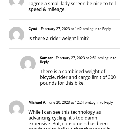
I agree a small lady screen be nice to tell
speed & mileage.
Cyndi
February 27, 2023 at 1:42 pm
Log in to Reply
Is there a rider weight limit?
Samson
February 27, 2023 at 2:51 pm
Log in to
Reply
There is a combined weight of
bicycle, rider and cargo limit of 300
pounds for this bike.
Michael A.
June 20, 2023 at 12:24 pm
Log in to Reply
While I can see this technology as
advancing cycling, it’s too damn
expensive. But, consumers has been