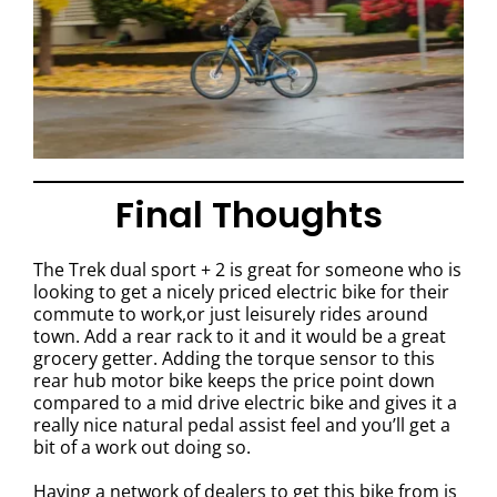
Final Thoughts
The Trek dual sport + 2 is great for someone who is
looking to get a nicely priced electric bike for their
commute to work,or just leisurely rides around
town. Add a rear rack to it and it would be a great
grocery getter. Adding the torque sensor to this
rear hub motor bike keeps the price point down
compared to a mid drive electric bike and gives it a
really nice natural pedal assist feel and you’ll get a
bit of a work out doing so.
Having a network of dealers to get this bike from is