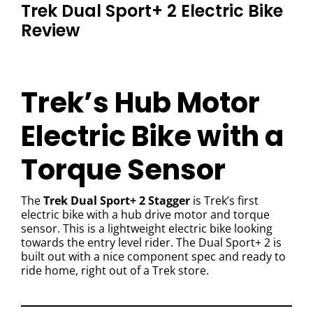
Trek Dual Sport+ 2 Electric Bike
Review
Trek’s Hub Motor
Electric Bike with a
Torque Sensor
The
Trek Dual Sport+ 2 Stagger
is Trek’s first
electric bike with a hub drive motor and torque
sensor. This is a lightweight electric bike looking
towards the entry level rider. The Dual Sport+ 2 is
built out with a nice component spec and ready to
ride home, right out of a Trek store.