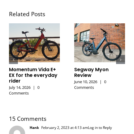
Related Posts
Momentum Vida E+
Segway Myon
EX for the everyday
Review
rider
June 10, 2026
|
0
July 14, 2026
|
0
Comments
Comments
15 Comments
Hank
February 2, 2023 at 4:13 am
Log in to Reply