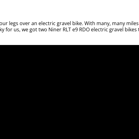
our legs over an electric gravel bike. With many, many miles
y for us, we got two Niner RLT e9 RDO electric gravel bikes 