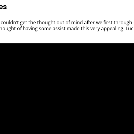
es
couldn’t get the thought out of mind after we first through 
thought of having some assist made this very appealing. Luck