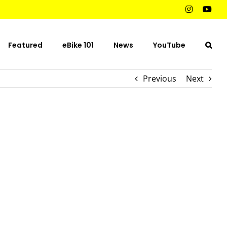
Instagram
You
Featured
eBike 101
News
YouTube
Previous
Next