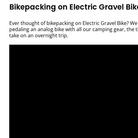
Bikepacking on Electric Gravel Bik
Ever thought of bikepacking on Electric Gravel Bike? We 
pedaling an analog bike with all our camping gear, the 
take on an overnight trip.