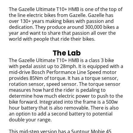
The Gazelle Ultimate T10+ HMB is one of the top of
the line electric bikes from Gazelle. Gazelle has
over 130+ years making bikes with passion and
dedication. They produce around 300,000 bikes a
year and want to share that passion all over the
world with people that ride their bikes.
The Lab
The Gazelle Ultimate T10+ HMB is a class 3 bike
with pedal assist up to 28mph. It is equipped with a
mid-drive Bosch Performance Line Speed motor
provides 85Nm of torque. It has a torque sensor,
rotation sensor, speed sensor. The
torque sensor
measures how hard the rider is pedaling to
determine how much electric power to push to the
bike forward.
Integrated into the frame is a 500w
hour battery that is also removable. There is also
an option to add a second battery to potential
double your range.
This mid-step version has a Suntour Mobie 45