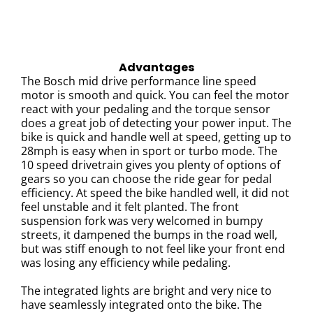
Advantages
The Bosch mid drive performance line speed
motor is smooth and quick. You can feel the motor
react with your pedaling and the torque sensor
does a great job of detecting your power input.
The
bike is quick and handle well at speed, getting up to
28mph is easy when in sport or turbo mode. The
10 speed drivetrain gives you plenty of options of
gears so you can choose the ride gear for pedal
efficiency.
At speed the bike handled well, it did not
feel unstable and it felt planted.
The front
suspension fork was very welcomed in bumpy
streets, it dampened the bumps in the road well,
but was stiff enough to not feel like your front end
was losing any efficiency while pedaling.
The integrated lights are bright and very nice to
have seamlessly integrated onto the bike. The