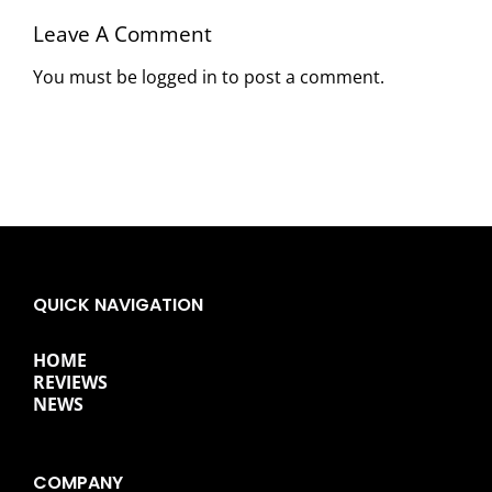
Leave A Comment
You must be
logged in
to post a comment.
QUICK NAVIGATION
HOME
REVIEWS
NEWS
COMPANY