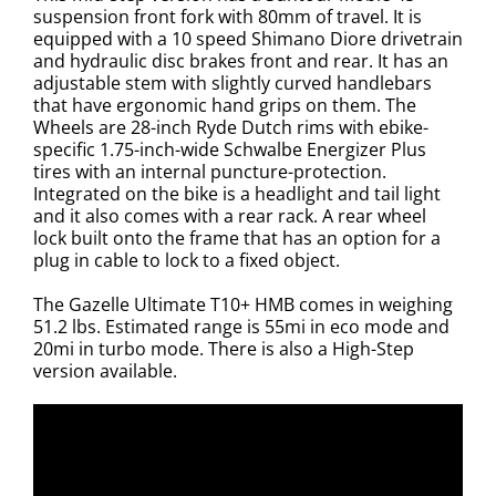
suspension front fork with 80mm of travel. It is
equipped with a 10 speed Shimano Diore drivetrain
and hydraulic disc brakes front and rear. It has an
adjustable stem with slightly curved handlebars
that have ergonomic hand grips on them. The
Wheels are 28-inch Ryde Dutch rims with ebike-
specific 1.75-inch-wide Schwalbe Energizer Plus
tires with an internal puncture-protection.
Integrated on the bike is a headlight and tail light
and it also comes with a rear rack. A rear wheel
lock built onto the frame that has an option for a
plug in cable to lock to a fixed object.
The Gazelle Ultimate T10+ HMB comes in weighing
51.2 lbs. Estimated range is 55mi in eco mode and
20mi in turbo mode. There is also a High-Step
version available.