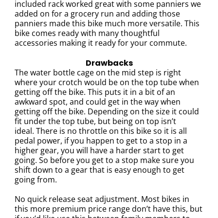
included rack worked great with some panniers we
added on for a grocery run and adding those
panniers made this bike much more versatile.
This
bike comes ready with many thoughtful
accessories making it ready for your commute.
Drawbacks
The water bottle cage on the mid step is right
where your crotch would be on the top tube when
getting off the bike. This puts it in a bit of an
awkward spot, and could get in the way when
getting off the bike. Depending on the size it could
fit under the top tube, but being on top isn’t
ideal.
There is no throttle on this bike so it is all
pedal power, if you happen to get to a stop in a
higher gear, you will have a harder start to get
going. So before you get to a stop make sure you
shift down to a gear that is easy enough to get
going from.
No quick release seat adjustment. Most bikes in
this more premium price range don’t have this, but