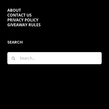
ABOUT
CONTACT US
PRIVACY POLICY
GIVEAWAY RULES
SEARCH
Search
for: