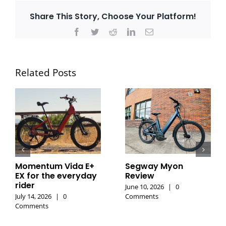
Share This Story, Choose Your Platform!
Facebook
Twitter
Reddit
LinkedIn
Email
Related Posts
Momentum Vida E+
Segway Myon
EX for the everyday
Review
rider
June 10, 2026
|
0
July 14, 2026
|
0
Comments
Comments