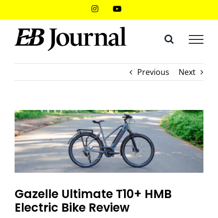
Skip
Instagram
YouTube
to
content
Previous
Next
Gazelle Ultimate T10+ HMB
Electric Bike Review