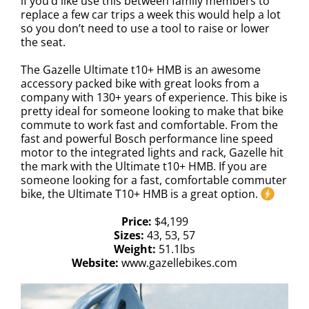
if you’d like use this between family members to
replace a few car trips a week this would help a lot
so you don’t need to use a tool to raise or lower
the seat.
The Gazelle Ultimate t10+ HMB is an awesome
accessory packed bike with great looks from a
company with 130+ years of experience. This bike is
pretty ideal for someone looking to make that bike
commute to work fast and comfortable. From the
fast and powerful Bosch performance line speed
motor to the integrated lights and rack, Gazelle hit
the mark with the Ultimate t10+ HMB. If you are
someone looking for a fast, comfortable commuter
bike, the Ultimate T10+ HMB is a great option.
Price:
$4,199
Sizes:
43, 53, 57
Weight:
51.1lbs
Website:
www.gazellebikes.com