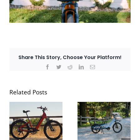
Share This Story, Choose Your Platform!
Facebook
Twitter
Reddit
LinkedIn
Email
Related Posts