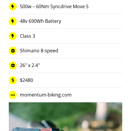
500w – 60Nm Syncdrive Move S
48v 690Wh Battery
Class 3
Shimano 8-speed
26″ x 2.4″
$2480
momentum-biking.com