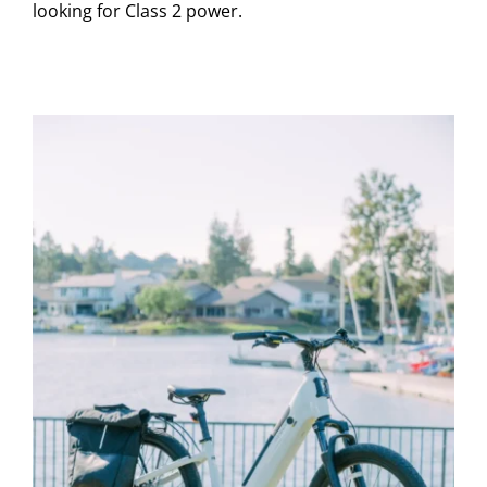
looking for Class 2 power.