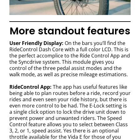
More standout features
User Friendly Display:
On the bars you’ll find the
RideControl Dash Core with a full color LCD. This is
the perfect accomplice to the Ride Control App and
the Syncdrive system. This module gives you
control of the three pedal assist modes and the
walk mode, as well as precise mileage estimations.
RideControl App:
The app has useful features like
being able to plan routes before a ride, record your
rides and even seen your ride history, but there is
even more control to be had. The E-Lock setting is
a single click option to lock the drive unit down to
prevent power and unwanted riders. The Speed
Control feature allows you to select between Class
3, 2, or 1, speed assist. Yes there is an optional
throttle available for the Vida E for those of you