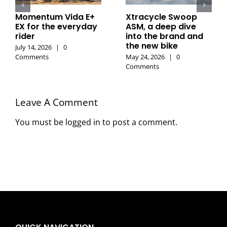
Momentum Vida E+
Xtracycle Swoop
EX for the everyday
ASM, a deep dive
rider
into the brand and
the new bike
July 14, 2026
|
0
Comments
May 24, 2026
|
0
Comments
Leave A Comment
You must be
logged in
to post a comment.