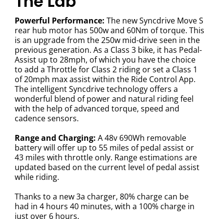
The Lab
Powerful Performance:
The new Syncdrive Move S
rear hub motor has 500w and 60Nm of torque. This
is an upgrade from the 250w mid-drive seen in the
previous generation. As a Class 3 bike, it has Pedal-
Assist up to 28mph, of which you have the choice
to add a Throttle for Class 2 riding or set a Class 1
of 20mph max assist within the Ride Control App.
The intelligent Syncdrive technology offers a
wonderful blend of power and natural riding feel
with the help of advanced torque, speed and
cadence sensors.
Range and Charging:
A 48v 690Wh removable
battery will offer up to 55 miles of pedal assist or
43 miles with throttle only. Range estimations are
updated based on the current level of pedal assist
while riding.
Thanks to a new 3a charger, 80% charge can be
had in 4 hours 40 minutes, with a 100% charge in
just over 6 hours.