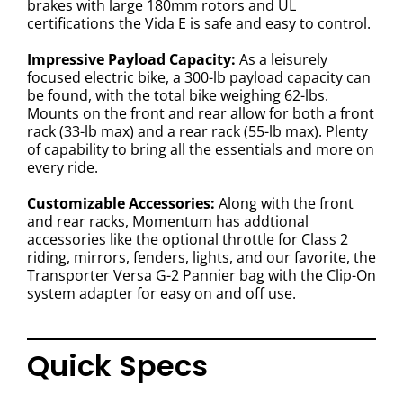
brakes with large 180mm rotors and UL
certifications the Vida E is safe and easy to control.
Impressive Payload Capacity:
As a leisurely
focused electric bike, a 300-lb payload capacity can
be found, with the total bike weighing 62-lbs.
Mounts on the front and rear allow for both a front
rack (33-lb max) and a rear rack (55-lb max). Plenty
of capability to bring all the essentials and more on
every ride.
Customizable Accessories:
Along with the front
and rear racks, Momentum has addtional
accessories like the optional throttle for Class 2
riding, mirrors, fenders, lights, and our favorite, the
Transporter Versa G-2 Pannier bag with the Clip-On
system adapter for easy on and off use.
Quick Specs