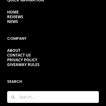
QUICK NAVIGATION
HOME
REVIEWS
NEWS
COMPANY
ABOUT
CONTACT US
PRIVACY POLICY
GIVEAWAY RULES
SEARCH
Search
for: