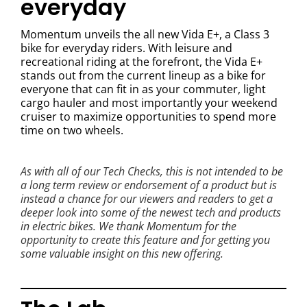
everyday
Momentum unveils the all new Vida E+, a Class 3
bike for everyday riders. With leisure and
recreational riding at the forefront, the Vida E+
stands out from the current lineup as a bike for
everyone that can fit in as your commuter, light
cargo hauler and most importantly your weekend
cruiser to maximize opportunities to spend more
time on two wheels.
As with all of our Tech Checks, this is not intended to be
a long term review or endorsement of a product but is
instead a chance for our viewers and readers to get a
deeper look into some of the newest tech and products
in electric bikes. We thank Momentum for the
opportunity to create this feature and for getting you
some valuable insight on this new offering.