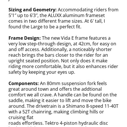
Sizing and Geometry:
Accommodating riders from
5’1″ up to 6’3″, the ALUXX aluminum frameset
comes in two different frame sizes. At 6′ tall, I
found the Large to be a perfect fit.
Frame Design:
The new Vida E frame features a
very low step-through design, at 42cm, for easy on
and off access. Additionally, a noticeably shorter
reach brings the bars closer to the rider for an
upright seated position. Not only does it make
riding more comfortable, but it also enhances rider
safety by keeping your eyes up.
Components:
An 80mm suspension fork feels
great around town and offers the addtional
comfort we all crave. A handle can be found on the
saddle, making it easier to lift and move the bike
around. The drivetrain is a Shimano 8-speed 11-40T
with a 52T chainring, making climbing hills or
cruising flat
roads effortless. Tektro 4-piston hydraulic disc