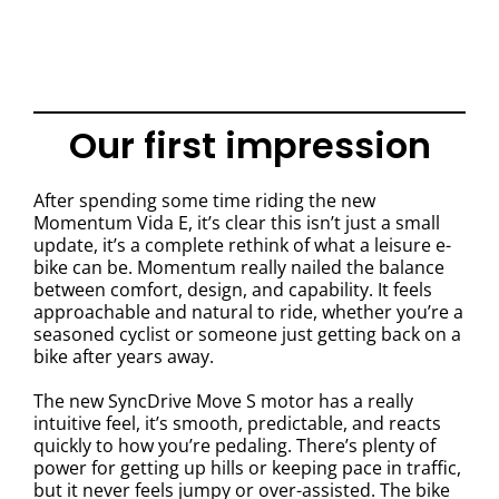
Our first impression
After spending some time riding the new
Momentum Vida E, it’s clear this isn’t just a small
update, it’s a complete rethink of what a leisure e-
bike can be. Momentum really nailed the balance
between comfort, design, and capability. It feels
approachable and natural to ride, whether you’re a
seasoned cyclist or someone just getting back on a
bike after years away.
The new SyncDrive Move S motor has a really
intuitive feel, it’s smooth, predictable, and reacts
quickly to how you’re pedaling. There’s plenty of
power for getting up hills or keeping pace in traffic,
but it never feels jumpy or over-assisted. The bike