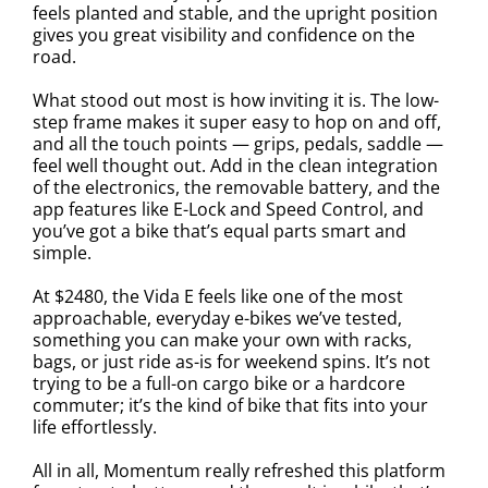
feels planted and stable, and the upright position
gives you great visibility and confidence on the
road.
What stood out most is how inviting it is. The low-
step frame makes it super easy to hop on and off,
and all the touch points — grips, pedals, saddle —
feel well thought out. Add in the clean integration
of the electronics, the removable battery, and the
app features like E-Lock and Speed Control, and
you’ve got a bike that’s equal parts smart and
simple.
At $2480, the Vida E feels like one of the most
approachable, everyday e-bikes we’ve tested,
something you can make your own with racks,
bags, or just ride as-is for weekend spins. It’s not
trying to be a full-on cargo bike or a hardcore
commuter; it’s the kind of bike that fits into your
life effortlessly.
All in all, Momentum really refreshed this platform