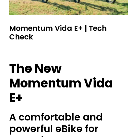
Momentum Vida E+ | Tech
Check
The New
Momentum Vida
E+
A comfortable and
powerful eBike for