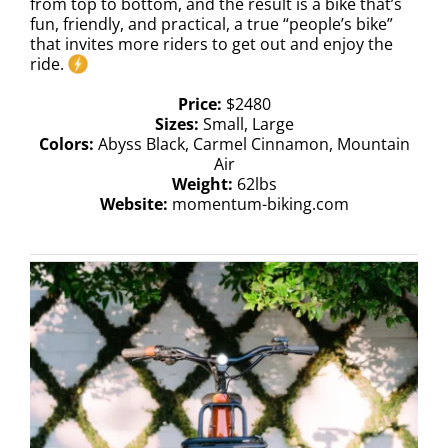
from top to bottom, and the result is a bike that’s
fun, friendly, and practical, a true “people’s bike”
that invites more riders to get out and enjoy the
ride.
Price:
$2480
Sizes:
Small, Large
Colors:
Abyss Black, Carmel Cinnamon, Mountain
Air
Weight:
62lbs
Website:
momentum-biking.com