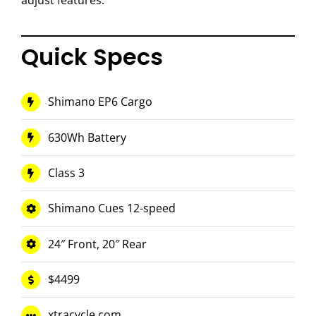
adjust features.
Quick Specs
Shimano EP6 Cargo
630Wh Battery
Class 3
Shimano Cues 12-speed
24″ Front, 20″ Rear
$4499
xtracycle.com