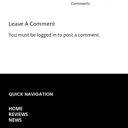
Comments
Leave A Comment
You must be
logged in
to post a comment.
QUICK NAVIGATION
HOME
REVIEWS
NEWS