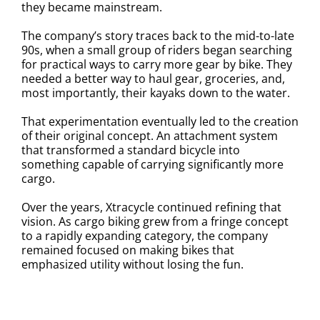
they became mainstream.
The company’s story traces back to the mid-to-late
90s, when a small group of riders began searching
for practical ways to carry more gear by bike. They
needed a better way to haul gear, groceries, and,
most importantly, their kayaks down to the water.
That experimentation eventually led to the creation
of their original concept. An attachment system
that transformed a standard bicycle into
something capable of carrying significantly more
cargo.
Over the years, Xtracycle continued refining that
vision. As cargo biking grew from a fringe concept
to a rapidly expanding category, the company
remained focused on making bikes that
emphasized utility without losing the fun.