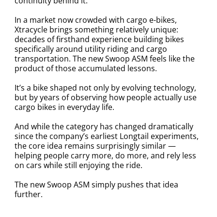
continuity behind it.
In a market now crowded with cargo e-bikes,
Xtracycle brings something relatively unique:
decades of firsthand experience building bikes
specifically around utility riding and cargo
transportation. The new Swoop ASM feels like the
product of those accumulated lessons.
It’s a bike shaped not only by evolving technology,
but by years of observing how people actually use
cargo bikes in everyday life.
And while the category has changed dramatically
since the company’s earliest Longtail experiments,
the core idea remains surprisingly similar —
helping people carry more, do more, and rely less
on cars while still enjoying the ride.
The new Swoop ASM simply pushes that idea
further.