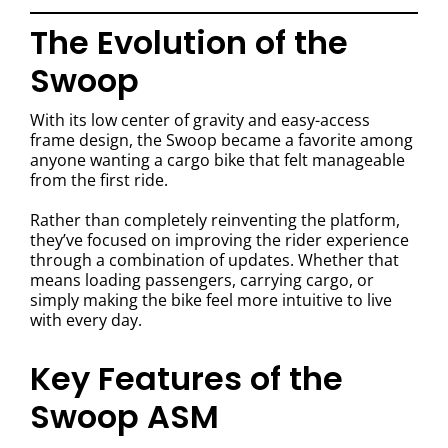
The Evolution of the
Swoop
With its low center of gravity and easy-access
frame design, the Swoop became a favorite among
anyone wanting a cargo bike that felt manageable
from the first ride.
Rather than completely reinventing the platform,
they’ve focused on improving the rider experience
through a combination of updates. Whether that
means loading passengers, carrying cargo, or
simply making the bike feel more intuitive to live
with every day.
Key Features of the
Swoop ASM