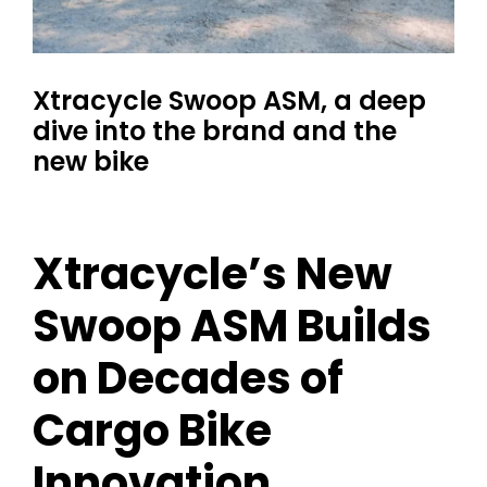
Xtracycle Swoop ASM, a deep
dive into the brand and the
new bike
Xtracycle’s New
Swoop ASM Builds
on Decades of
Cargo Bike
Innovation