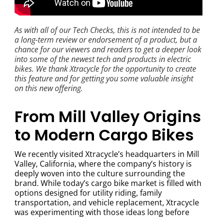
As with all of our Tech Checks, this is not intended to be
a long-term review or endorsement of a product, but a
chance for our viewers and readers to get a deeper look
into some of the newest tech and products in electric
bikes. We thank Xtracycle for the opportunity to create
this feature and for getting you some valuable insight
on this new offering.
From Mill Valley Origins
to Modern Cargo Bikes
We recently visited Xtracycle’s headquarters in Mill
Valley, California, where the company’s history is
deeply woven into the culture surrounding the
brand. While today’s cargo bike market is filled with
options designed for utility riding, family
transportation, and vehicle replacement, Xtracycle
was experimenting with those ideas long before