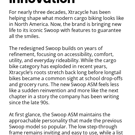
For nearly three decades,
Xtracycle
has been
helping shape what modern cargo biking looks like
in North America. Now, the brand is bringing new
life to its iconic Swoop with features to guarantee
all the smiles.
The redesigned Swoop builds on years of
refinement, focusing on accessibility, comfort,
utility, and everyday rideability. While the cargo
bike category has exploded in recent years,
Xtracycle’s roots stretch back long before longtail
bikes became a common sight at school drop-offs
and grocery runs. The new Swoop ASM feels less
like a sudden reinvention and more like the next
chapter in a story the company has been writing
since the late 90s.
At first glance, the Swoop ASM maintains the
approachable personality that made the previous
Swoop model so popular. The low step-through
frame remains inviting and easy to use, while a list