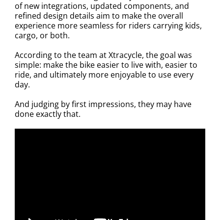
of new integrations, updated components, and
refined design details aim to make the overall
experience more seamless for riders carrying kids,
cargo, or both.
According to the team at Xtracycle, the goal was
simple: make the bike easier to live with, easier to
ride, and ultimately more enjoyable to use every
day.
And judging by first impressions, they may have
done exactly that.