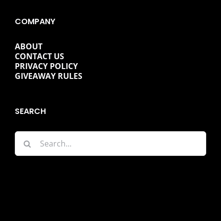
COMPANY
ABOUT
CONTACT US
PRIVACY POLICY
GIVEAWAY RULES
SEARCH
Search
for: