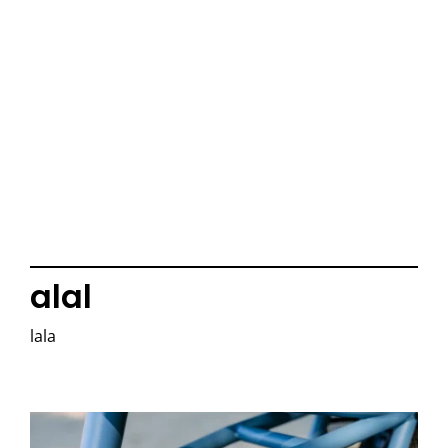
alal
lala