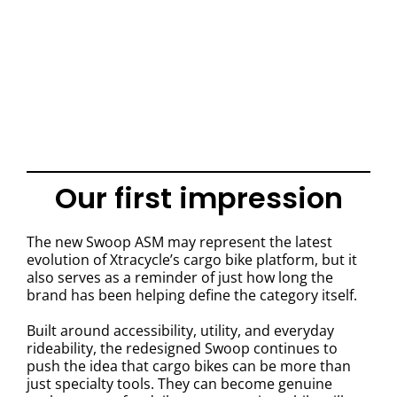
Our first impression
The new Swoop ASM may represent the latest
evolution of Xtracycle’s cargo bike platform, but it
also serves as a reminder of just how long the
brand has been helping define the category itself.
Built around accessibility, utility, and everyday
rideability, the redesigned Swoop continues to
push the idea that cargo bikes can be more than
just specialty tools. They can become genuine