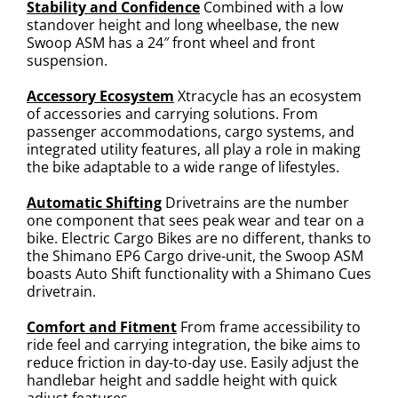
Stability and Confidence
Combined with a low
standover height and long wheelbase, the new
Swoop ASM has a 24″ front wheel and front
suspension.
Accessory Ecosystem
Xtracycle has an ecosystem
of accessories and carrying solutions. From
passenger accommodations, cargo systems, and
integrated utility features, all play a role in making
the bike adaptable to a wide range of lifestyles.
Automatic Shifting
Drivetrains are the number
one component that sees peak wear and tear on a
bike. Electric Cargo Bikes are no different, thanks to
the Shimano EP6 Cargo drive-unit, the Swoop ASM
boasts Auto Shift functionality with a Shimano Cues
drivetrain.
Comfort and Fitment
From frame accessibility to
ride feel and carrying integration, the bike aims to
reduce friction in day-to-day use. Easily adjust the
handlebar height and saddle height with quick