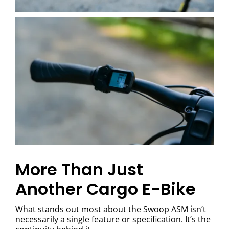
More Than Just
Another Cargo E-Bike
What stands out most about the Swoop ASM isn’t
necessarily a single feature or specification. It’s the