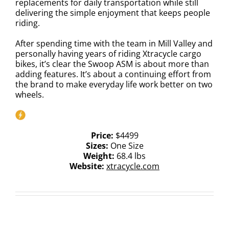
replacements for daily transportation while still
delivering the simple enjoyment that keeps people
riding.
After spending time with the team in Mill Valley and
personally having years of riding Xtracycle cargo
bikes, it’s clear the Swoop ASM is about more than
adding features. It’s about a continuing effort from
the brand to make everyday life work better on two
wheels.
Price:
$4499
Sizes:
One Size
Weight:
68.4 lbs
Website:
xtracycle.com