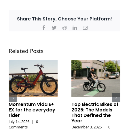
Share This Story, Choose Your Platform!
Facebook
Twitter
Reddit
LinkedIn
Email
Related Posts
Momentum Vida E+
Top Electric Bikes of
EX for the everyday
2025: The Models
rider
That Defined the
Year
July 14, 2026
|
0
Comments
December 3, 2025
|
0