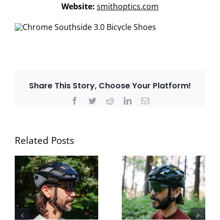
Website:
smithoptics.com
Share This Story, Choose Your Platform!
Facebook
Twitter
Reddit
LinkedIn
Email
Related Posts