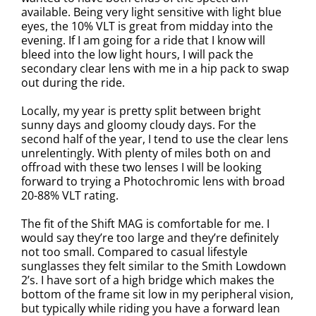
available. Being very light sensitive with light blue
eyes, the 10% VLT is great from midday into the
evening. If I am going for a ride that I know will
bleed into the low light hours, I will pack the
secondary clear lens with me in a hip pack to swap
out during the ride.
Locally, my year is pretty split between bright
sunny days and gloomy cloudy days. For the
second half of the year, I tend to use the clear lens
unrelentingly. With plenty of miles both on and
offroad with these two lenses I will be looking
forward to trying a Photochromic lens with broad
20-88% VLT rating.
The fit of the Shift MAG is comfortable for me. I
would say they’re too large and they’re definitely
not too small. Compared to casual lifestyle
sunglasses they felt similar to the Smith Lowdown
2’s. I have sort of a high bridge which makes the
bottom of the frame sit low in my peripheral vision,
but typically while riding you have a forward lean