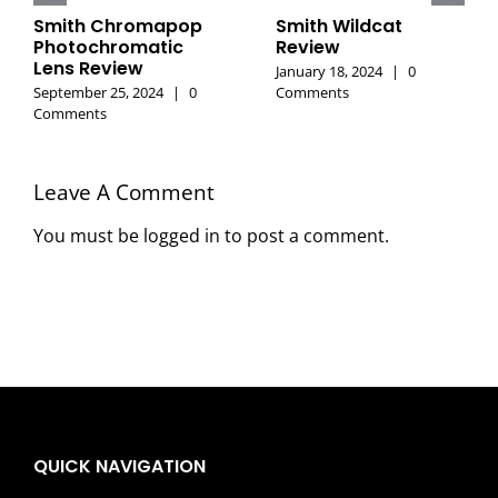
Smith Chromapop
Smith Wildcat
Photochromatic
Review
Lens Review
January 18, 2024
|
0
September 25, 2024
|
0
Comments
Comments
Leave A Comment
You must be
logged in
to post a comment.
QUICK NAVIGATION