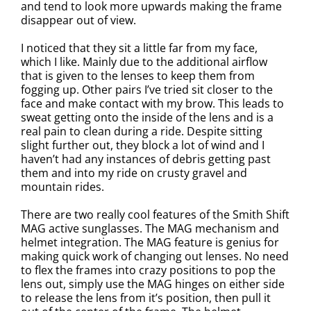
and tend to look more upwards making the frame
disappear out of view.
I noticed that they sit a little far from my face,
which I like. Mainly due to the additional airflow
that is given to the lenses to keep them from
fogging up. Other pairs I’ve tried sit closer to the
face and make contact with my brow. This leads to
sweat getting onto the inside of the lens and is a
real pain to clean during a ride. Despite sitting
slight further out, they block a lot of wind and I
haven’t had any instances of debris getting past
them and into my ride on crusty gravel and
mountain rides.
There are two really cool features of the Smith Shift
MAG active sunglasses. The MAG mechanism and
helmet integration. The MAG feature is genius for
making quick work of changing out lenses. No need
to flex the frames into crazy positions to pop the
lens out, simply use the MAG hinges on either side
to release the lens from it’s position, then pull it