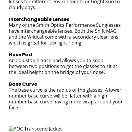
lenses for different environments or bright sun to
cloudy days.
Interchangeable Lenses
Many of the Smith Optics Performance Sunglasses
have interchangeable lenses. Both the Shift MAG
and the Wildcat come with a secondary clear lens
which is great for low-light riding.
Nose Pad
An adjustable nose pad allows you to snap
between two positions to get the glasses to sit at
the ideal height on the bridge of your nose.
Base Curve
The base curve is the radius of the glasses. A lower
number base curve will be flatter with a high
number base curve having more wrap around your
face.