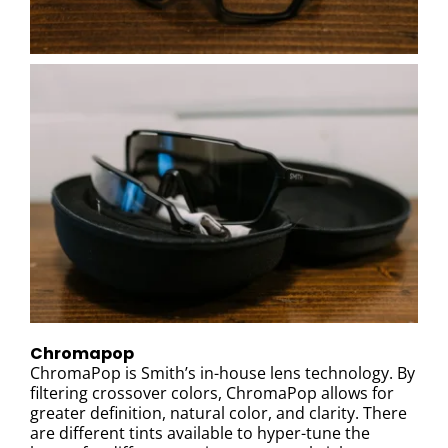
Chromapop
ChromaPop is Smith’s in-house lens technology. By
filtering crossover colors, ChromaPop allows for
greater definition, natural color, and clarity. There
are different tints available to hyper-tune the