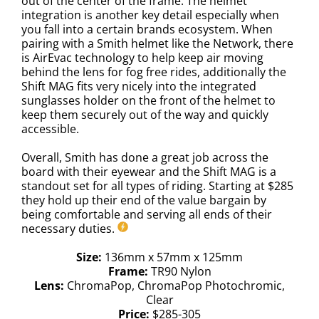
out of the center of the frame. The helmet
integration is another key detail especially when
you fall into a certain brands ecosystem. When
pairing with a Smith helmet like the Network, there
is AirEvac technology to help keep air moving
behind the lens for fog free rides, additionally the
Shift MAG fits very nicely into the integrated
sunglasses holder on the front of the helmet to
keep them securely out of the way and quickly
accessible.
Overall, Smith has done a great job across the
board with their eyewear and the Shift MAG is a
standout set for all types of riding. Starting at $285
they hold up their end of the value bargain by
being comfortable and serving all ends of their
necessary duties.
Size:
136mm x 57mm x 125mm
Frame:
TR90 Nylon
Lens:
ChromaPop, ChromaPop Photochromic,
Clear
Price:
$285-305