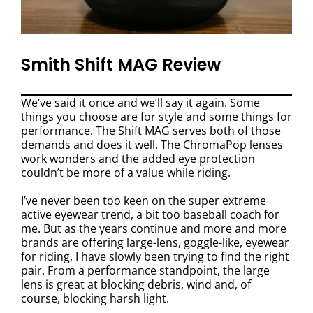
Smith Shift MAG Review
We’ve said it once and we’ll say it again. Some
things you choose are for style and some things for
performance. The Shift MAG serves both of those
demands and does it well. The ChromaPop lenses
work wonders and the added eye protection
couldn’t be more of a value while riding.
I’ve never been too keen on the super extreme
active eyewear trend, a bit too baseball coach for
me. But as the years continue and more and more
brands are offering large-lens, goggle-like, eyewear
for riding, I have slowly been trying to find the right
pair. From a performance standpoint, the large
lens is great at blocking debris, wind and, of
course, blocking harsh light.