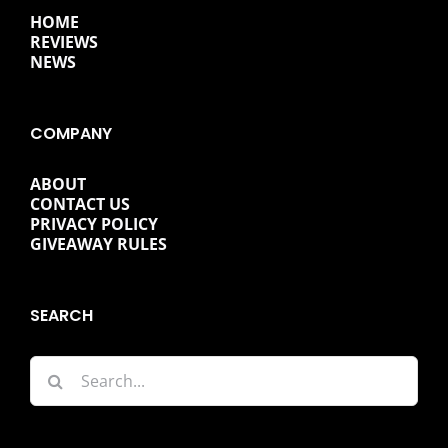
HOME
REVIEWS
NEWS
COMPANY
ABOUT
CONTACT US
PRIVACY POLICY
GIVEAWAY RULES
SEARCH
Search
for: