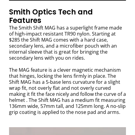
Smith Optics Tech and
Features
The Smith Shift MAG has a superlight frame made
of high-impact resistant TR90 nylon. Starting at
$285 the Shift MAG comes with a hard case,
secondary lens, and a microfiber pouch with an
internal sleeve that is great for bringing the
secondary lens with you on rides.
The MAG feature is a clever magnetic mechanism
that hinges, locking the lens firmly in place. The
Shift MAG has a 5-base lens curvature for a slight
wrap fit, not overly flat and not overly curved
making it fit the face nicely and follow the curve of a
helmet . The Shift MAG has a medium fit measuring
136mm wide, 57mm tall, and 125mm long. A no-slip
grip coating is applied to the nose pad and arms.