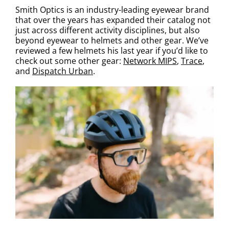
Smith Optics is an industry-leading eyewear brand
that over the years has expanded their catalog not
just across different activity disciplines, but also
beyond eyewear to helmets and other gear. We’ve
reviewed a few helmets his last year if you’d like to
check out some other gear:
Network MIPS
,
Trace
,
and
Dispatch Urban
.