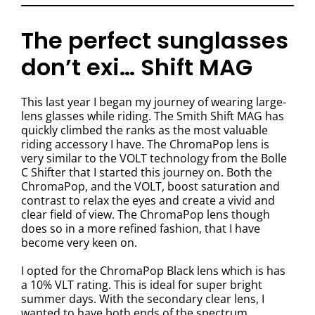
The perfect sunglasses
don’t exi… Shift MAG
This last year I began my journey of wearing large-
lens glasses while riding. The Smith Shift MAG has
quickly climbed the ranks as the most valuable
riding accessory I have. The ChromaPop lens is
very similar to the VOLT technology from the Bolle
C Shifter that I started this journey on. Both the
ChromaPop, and the VOLT, boost saturation and
contrast to relax the eyes and create a vivid and
clear field of view. The ChromaPop lens though
does so in a more refined fashion, that I have
become very keen on.
I opted for the ChromaPop Black lens which is has
a 10% VLT rating. This is ideal for super bright
summer days. With the secondary clear lens, I
wanted to have both ends of the spectrum