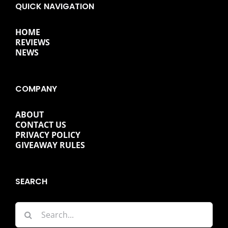
QUICK NAVIGATION
HOME
REVIEWS
NEWS
COMPANY
ABOUT
CONTACT US
PRIVACY POLICY
GIVEAWAY RULES
SEARCH
Search
for: