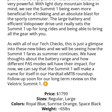
very powerful. With light duty mountain biking in
mind, we see the Summit 1 being even more
beneficial for eTrekking and an absolute blast for
the sporty commuter. The large battery and
efficient Velopower drive unit really sets the
Summit 1 up for long rides and being able to bring
all the gear with you.
As with all of our Tech Checks, this is just a glimpse
into these new bikes and we will be seeing how the
Summit 1 fares as summer continues. We have
thoughts about the battery range and how
different PAS modes will have their impact. For
now, we can say that the Summit 1 will make a
name for itself in our Hardtail eMTB roundup.
Follow up soon for our long term review on the
Velotric Summit 1.
Price:
$1799
Sizes:
Regular, Large
Colors:
Royal Blue, Sunrise Orange, Space Black
Weight:
~65lbs