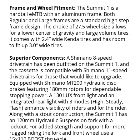
Frame and Wheel Fitment:
The Summit 1 is a
hardtail eMTB with an aluminum frame. Both
Regular and Large frames are a standard high step
frame design. The choice of 27.5 wheel size allows
for a lower center of gravity and large volume tires.
It comes with 2.4″ wide Kenda tires and has room
to fit up 3.0″ wide tires.
Superior Components:
A Shimano 8-speed
drivetrain has been outfitted on the Summit 1, and
the cassette is compatible with Shimano 11-speed
drivetrains for those that would like to upgrade.
Equipped with Shimano MT200 hydraulic disc
brakes featuring 180mm rotors for dependable
stopping power. A 130 LUX front light and an
integrated rear light with 3 modes (High, Steady,
Flash) enhance visibility of riders and for the rider.
Along with a stout construction, the Summit 1 has
an 120mm Hydraulic Suspension fork with a
lockout. For added stength and support for more
rugged riding the fork and front wheel use a
15×110 BOOST thru-axle.