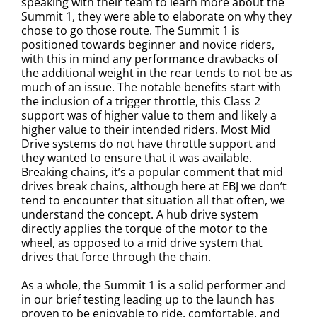
speaking with their team to learn more about the
Summit 1, they were able to elaborate on why they
chose to go those route. The Summit 1 is
positioned towards beginner and novice riders,
with this in mind any performance drawbacks of
the additional weight in the rear tends to not be as
much of an issue. The notable benefits start with
the inclusion of a trigger throttle, this Class 2
support was of higher value to them and likely a
higher value to their intended riders. Most Mid
Drive systems do not have throttle support and
they wanted to ensure that it was available.
Breaking chains, it’s a popular comment that mid
drives break chains, although here at EBJ we don’t
tend to encounter that situation all that often, we
understand the concept. A hub drive system
directly applies the torque of the motor to the
wheel, as opposed to a mid drive system that
drives that force through the chain.
As a whole, the Summit 1 is a solid performer and
in our brief testing leading up to the launch has
proven to be enjoyable to ride, comfortable, and