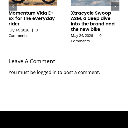
Momentum Vida E+
Xtracycle Swoop
EX for the everyday
ASM, a deep dive
rider
into the brand and
the new bike
July 14, 2026
|
0
Comments
May 24, 2026
|
0
Comments
Leave A Comment
You must be
logged in
to post a comment.