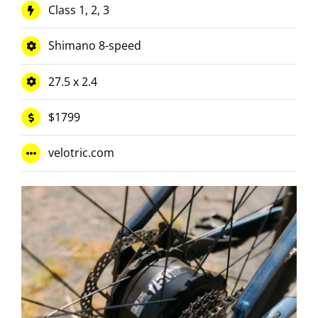
Class 1, 2, 3
Shimano 8-speed
27.5 x 2.4
$1799
velotric.com