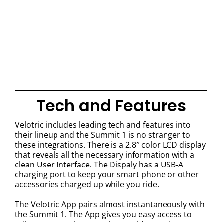
Tech and Features
Velotric includes leading tech and features into
their lineup and the Summit 1 is no stranger to
these integrations. There is a 2.8″ color LCD display
that reveals all the necessary information with a
clean User Interface. The Dispaly has a USB-A
charging port to keep your smart phone or other
accessories charged up while you ride.
The Velotric App pairs almost instantaneously with
the Summit 1. The App gives you easy access to