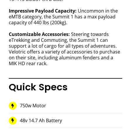
Impressive Payload Capacity:
Uncommon in the
eMTB category, the Summit 1 has a max payload
capacity of 440 lbs (200kg).
Customizable Accessories:
Steering towards
eTrekking and Commuting, the Summit 1 can
support a lot of cargo for all types of adventures.
Velotric offers a variety of accessories to purchase
on their site, including aluminum fenders and a
MIK HD rear rack.
Quick Specs
750w Motor
48v 14.7 Ah Battery