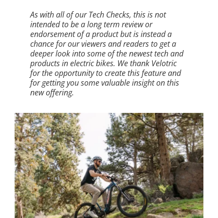
As with all of our Tech Checks, this is not
intended to be a long term review or
endorsement of a product but is instead a
chance for our viewers and readers to get a
deeper look into some of the newest tech and
products in electric bikes. We thank Velotric
for the opportunity to create this feature and
for getting you some valuable insight on this
new offering.