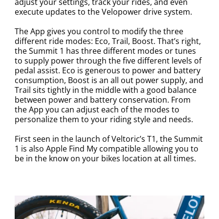
adjust your settings, track your rides, and even
execute updates to the Velopower drive system.
The App gives you control to modify the three
different ride modes: Eco, Trail, Boost. That’s right,
the Summit 1 has three different modes or tunes
to supply power through the five different levels of
pedal assist. Eco is generous to power and battery
consumption, Boost is an all out power supply, and
Trail sits tightly in the middle with a good balance
between power and battery conservation. From
the App you can adjust each of the modes to
personalize them to your riding style and needs.
First seen in the launch of Veltoric’s T1, the Summit
1 is also Apple Find My compatible allowing you to
be in the know on your bikes location at all times.