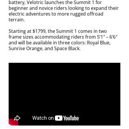
battery, Velotric launches the Summit 1 for
beginner and novice riders looking to expand their
electric adventures to more rugged offroad
terrain.
Starting at $1799, the Summit 1 comes in two
frame sizes accommodating riders from 5’1″ – 6’6″
and will be available in three colors: Royal Blue,
Sunrise Orange, and Space Black.