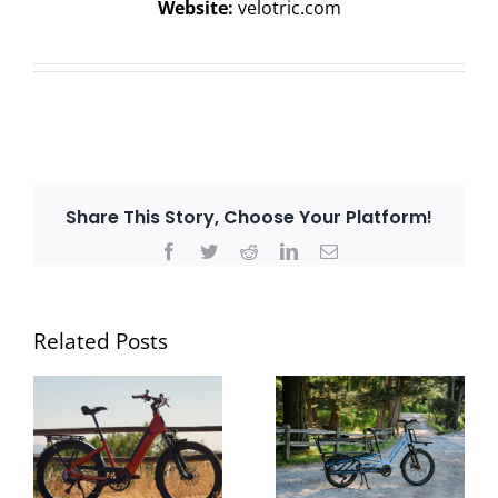
Website:
velotric.com
Share This Story, Choose Your Platform!
Facebook
Twitter
Reddit
LinkedIn
Email
Related Posts