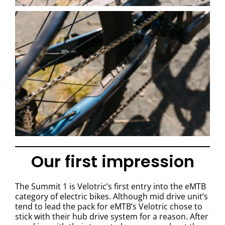
Our first impression
The Summit 1 is Velotric’s first entry into the eMTB
category of electric bikes. Although mid drive unit’s
tend to lead the pack for eMTB’s Velotric chose to
stick with their hub drive system for a reason. After