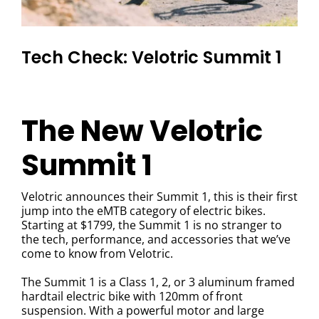
Tech Check: Velotric Summit 1
The New Velotric
Summit 1
Velotric announces their Summit 1, this is their first
jump into the eMTB category of electric bikes.
Starting at $1799
, the Summit 1 is no stranger to
the tech, performance, and accessories that we’ve
come to know from Velotric.
The Summit 1 is a Class 1, 2, or 3 aluminum framed
hardtail electric bike with 120mm of front
suspension. With a powerful motor and large