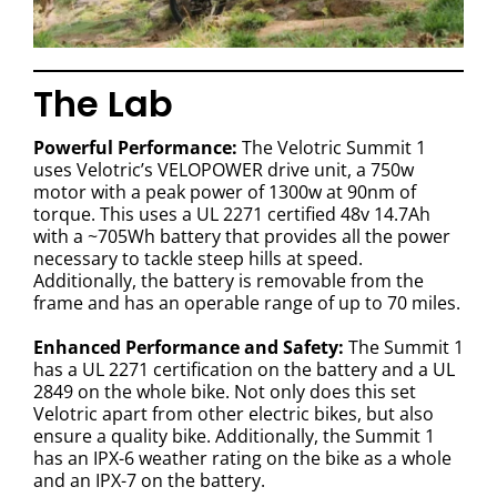
The Lab
Powerful Performance:
The Velotric Summit 1
uses Velotric’s VELOPOWER drive unit, a 750w
motor with a peak power of 1300w at 90nm of
torque. This uses a UL 2271 certified 48v 14.7Ah
with a ~705Wh battery that provides all the power
necessary to tackle steep hills at speed.
Additionally, the battery is removable from the
frame and has an operable range of up to 70 miles.
Enhanced Performance and Safety:
The Summit 1
has a UL 2271 certification on the battery and a UL
2849 on the whole bike. Not only does this set
Velotric apart from other electric bikes, but also
ensure a quality bike. Additionally, the Summit 1
has an IPX-6 weather rating on the bike as a whole
and an IPX-7 on the battery.