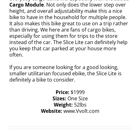
Cargo Module
. Not only does the lower step over
height, and overall adjustability make this a nice
bike to have in the household for multiple people.
It also makes this bike great to use on a trip rather
than driving. We here are fans of cargo bikes,
especially for using them for trips to the store
instead of the car. The Slice Lite can definitely help
you keep that car parked at your house more
often.
If you are someone looking for a good looking,
smaller utilitarian focused ebike, the Slice Lite is
definitely a bike to consider.
Price:
$1999
Sizes:
One Size
Weight:
52lbs
Website:
www.Vvolt.com