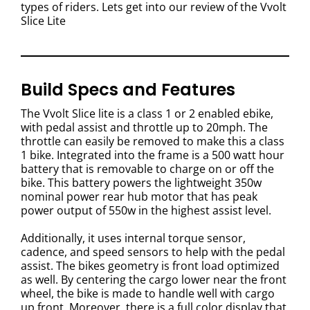
types of riders. Lets get into our review of the Vvolt
Slice Lite
Build Specs and Features
The Vvolt Slice lite is a class 1 or 2 enabled ebike,
with pedal assist and throttle up to 20mph. The
throttle can easily be removed to make this a class
1 bike.
Integrated into the frame is a 500 watt hour
battery that is removable to charge on or off the
bike.
This battery powers the lightweight 350w
nominal power rear hub motor that has peak
power output of 550w in the highest assist level.
Additionally, it uses internal torque sensor,
cadence, and speed sensors to help with the pedal
assist. The bikes geometry is front load optimized
as well. By centering the cargo lower near the front
wheel, the bike is made to handle well with cargo
up front.
Moreover, there is a full color display that