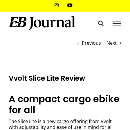
Skip
Instagram
YouTube
to
content
Previous
Next
Vvolt Slice Lite Review
A compact cargo ebike
for all
The Slice Lite is a new cargo offering from Vvolt
with adjustability and ease of use in mind for all