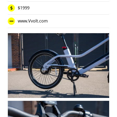
$1999
www.Vvolt.com