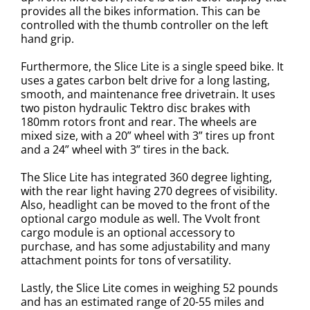
provides all the bikes information. This can be
controlled with the thumb controller on the left
hand grip.
Furthermore, the Slice Lite is a single speed bike. It
uses a gates carbon belt drive for a long lasting,
smooth, and maintenance free drivetrain.
It uses
two piston hydraulic Tektro disc brakes with
180mm rotors front and rear.
The wheels are
mixed size, with a 20” wheel with 3” tires up front
and a
24” wheel with 3” tires in the back.
The Slice Lite has integrated 360 degree lighting,
with the rear light having 270 degrees of visibility.
Also, headlight can be moved to the front of the
optional cargo module as well.
The Vvolt front
cargo module is an optional accessory to
purchase, and has some adjustability and many
attachment points for tons of versatility.
Lastly, the Slice Lite comes in weighing 52 pounds
and has an estimated range of 20-55 miles and