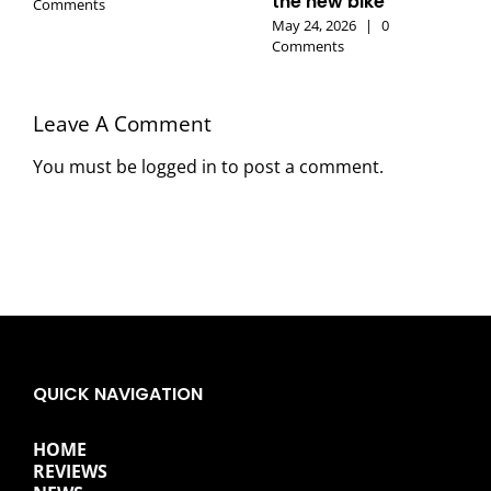
the new bike
Comments
May 24, 2026
|
0
Comments
Leave A Comment
You must be
logged in
to post a comment.
QUICK NAVIGATION
HOME
REVIEWS