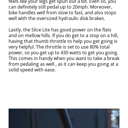
feels like your legs get spun out a bit. Even so, you
can definitely still pedal up to 20mph. Moreover,
bike handles well from slow to fast, and also stops
well with the oversized hydraulic disk brakes.
Lastly, the Slice Lite has good power on the flats
and on mellow hills. If you do get to a stop on a hill,
having that thumb throttle to help you get going is
very helpful. The throttle is set to use 80% total
power, so you get up to 430 watts to get you going.
This comes in handy when you want to take a break
from pedaling as well , as it can keep you going at a
solid speed with ease.