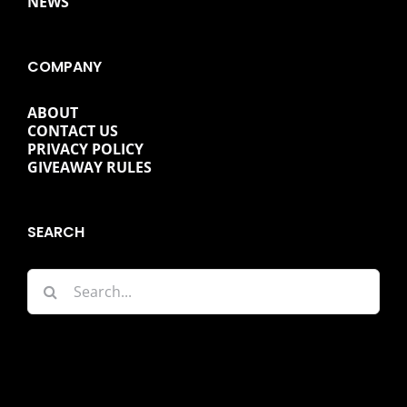
NEWS
COMPANY
ABOUT
CONTACT US
PRIVACY POLICY
GIVEAWAY RULES
SEARCH
Search
for: