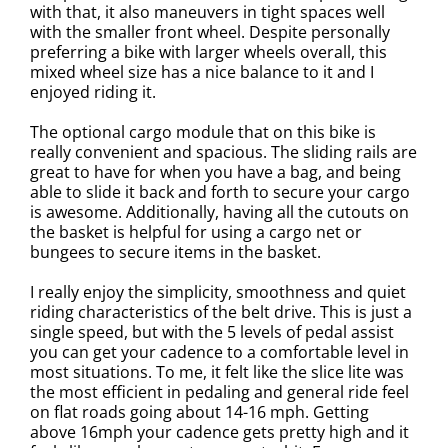
with that, it also maneuvers in tight spaces well
with the smaller front wheel. Despite personally
preferring a bike with larger wheels overall, this
mixed wheel size has a nice balance to it and I
enjoyed riding it.
The optional cargo module that on this bike is
really convenient and spacious. The sliding rails are
great to have for when you have a bag, and being
able to slide it back and forth to secure your cargo
is awesome. Additionally, having all the cutouts on
the basket is helpful for using a cargo net or
bungees to secure items in the basket.
I really enjoy the simplicity, smoothness and quiet
riding characteristics of the belt drive. This is just a
single speed, but with the 5 levels of pedal assist
you can get your cadence to a comfortable level in
most situations. To me, it felt like the slice lite was
the most efficient in pedaling and general ride feel
on flat roads going about 14-16 mph. Getting
above 16mph your cadence gets pretty high and it