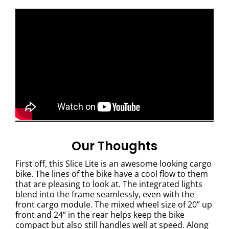
Our Thoughts
First off, this Slice Lite is an awesome looking cargo
bike. The lines of the bike have a cool flow to them
that are pleasing to look at. The integrated lights
blend into the frame seamlessly, even with the
front cargo module.
The mixed wheel size of 20” up
front and 24” in the rear helps keep the bike
compact but also still handles well at speed. Along