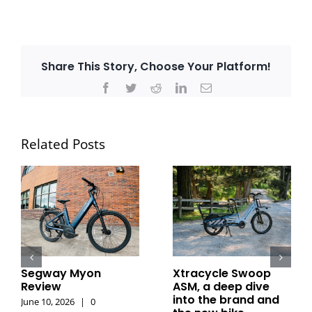
Share This Story, Choose Your Platform!
Facebook
Twitter
Reddit
LinkedIn
Email
Related Posts
Segway Myon
Xtracycle Swoop
Review
ASM, a deep dive
into the brand and
June 10, 2026
|
0