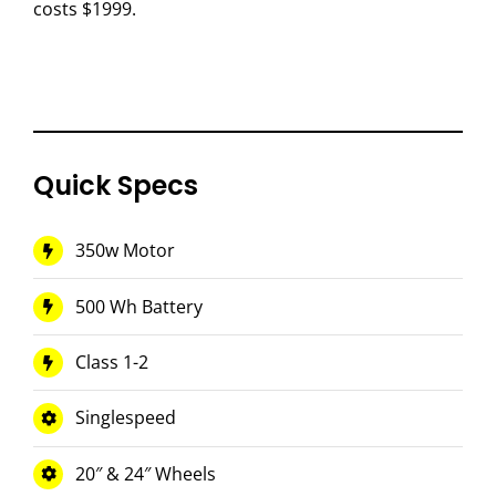
costs $1999.
Quick Specs
350w Motor
500 Wh Battery
Class 1-2
Singlespeed
20″ & 24″ Wheels