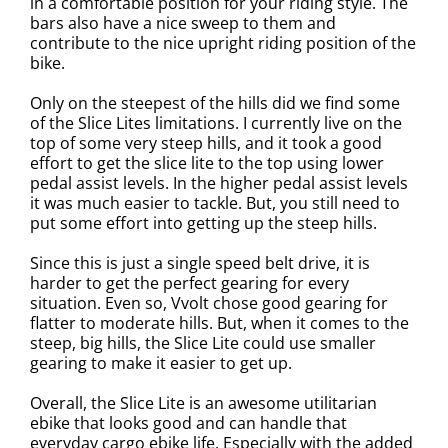
in a comfortable position for your riding style. The
bars also have a nice sweep to them and
contribute to the nice upright riding position of the
bike.
Only on the steepest of the hills did we find some
of the Slice Lites limitations. I currently live on the
top of some very steep hills, and it took a good
effort to get the slice lite to the top using lower
pedal assist levels. In the higher pedal assist levels
it was much easier to tackle. But, you still need to
put some effort into getting up the steep hills.
Since this is just a single speed belt drive, it is
harder to get the perfect gearing for every
situation. Even so, Vvolt chose good gearing for
flatter to moderate hills. But, when it comes to the
steep, big hills, the Slice Lite could use smaller
gearing to make it easier to get up.
Overall, the Slice Lite is an awesome utilitarian
ebike that looks good and can handle that
everyday cargo ebike life. Especially with the added