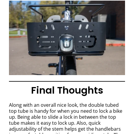
Final Thoughts
Along with an overall nice look, the double tubed
top tube is handy for when you need to lock a bike
up. Being able to slide a lock in between the top
tube makes it easy to lock up. Also, quick
adjustability of the stem helps get the handlebars