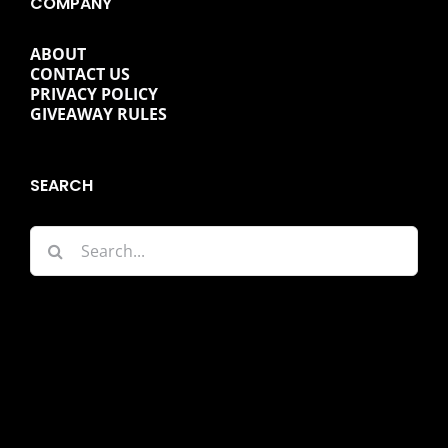
COMPANY
ABOUT
CONTACT US
PRIVACY POLICY
GIVEAWAY RULES
SEARCH
Search
for: