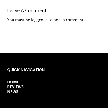
Leave A Comment
You must be
logged in
to post a comment.
QUICK NAVIGATION
HOME
REVIEWS
NEWS