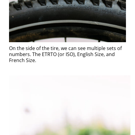
On the side of the tire, we can see multiple sets of
numbers. The ETRTO (or ISO), English Size, and
French Size.