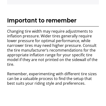
Important to remember
Changing tire width may require adjustments to
inflation pressure. Wider tires generally require
lower pressure for optimal performance, while
narrower tires may need higher pressure. Consult
the tire manufacturer’s recommendations for the
appropriate inflation range for your specific tire
model if they are not printed on the sidewall of the
tire.
Remember, experimenting with different tire sizes
can be a valuable process to find the setup that
best suits your riding style and preferences.