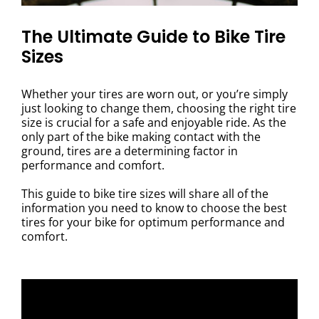
The Ultimate Guide to Bike Tire
Sizes
Whether your tires are worn out, or you’re simply
just looking to change them, choosing the right tire
size is crucial for a safe and enjoyable ride. As the
only part of the bike making contact with the
ground, tires are a determining factor in
performance and comfort.
This guide to bike tire sizes will share all of the
information you need to know to choose the best
tires for your bike for optimum performance and
comfort.