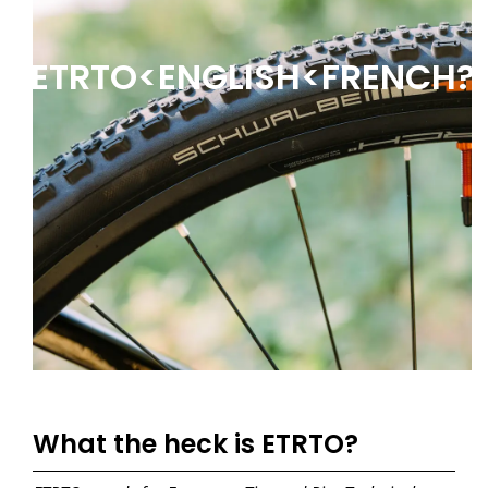
ETRTO<ENGLISH<FRENCH?
What the heck is ETRTO?