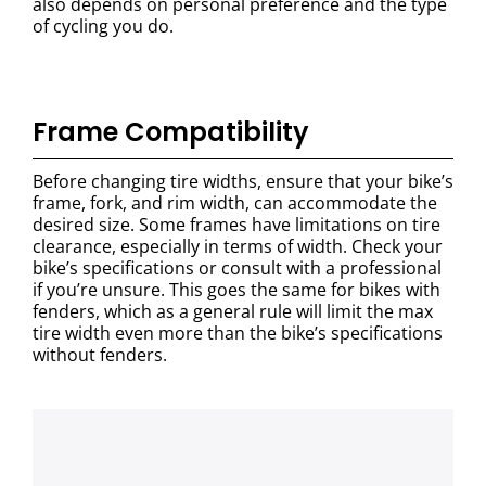
also depends on personal preference and the type
of cycling you do.
Frame Compatibility
Before changing tire widths, ensure that your bike’s
frame, fork, and rim width, can accommodate the
desired size. Some frames have limitations on tire
clearance, especially in terms of width. Check your
bike’s specifications or consult with a professional
if you’re unsure. This goes the same for bikes with
fenders, which as a general rule will limit the max
tire width even more than the bike’s specifications
without fenders.