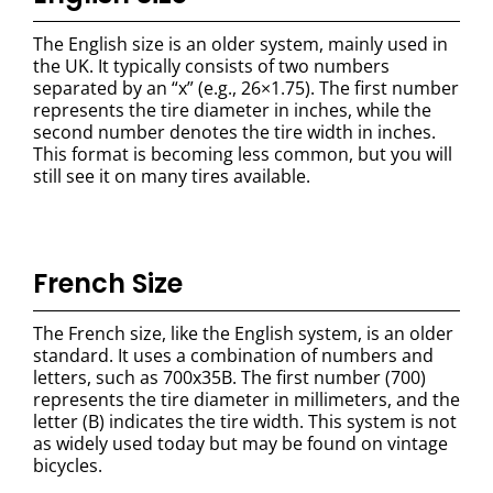
The English size is an older system, mainly used in
the UK. It typically consists of two numbers
separated by an “x” (e.g., 26×1.75). The first number
represents the tire diameter in inches, while the
second number denotes the tire width in inches.
This format is becoming less common, but you will
still see it on many tires available.
French
Size
The French size, like the English system, is an older
standard. It uses a combination of numbers and
letters, such as 700x35B. The first number (700)
represents the tire diameter in millimeters, and the
letter (B) indicates the tire width. This system is not
as widely used today but may be found on vintage
bicycles.