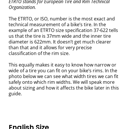
ETRTO stands for European Tire and Rim Technical
Organization.
The ETRTO, or ISO, number is the most exact and
technical measurement of a bike’s tire. In the
example of an ETRTO size specification 37-622 tells
us that the tire is 37mm wide and the inner tire
diameter is 622mm. It doesn’t get much clearer
than that and it allows for very precise
classification of the rim size.
This equally makes it easy to know how narrow or
wide of a tire you can fit on your bike’s rims. In the
photo below we can see what width tires we can fit
safely onto which rim widths. We will speak more
about sizing and how it affects the bike later in this
guide.
English Size