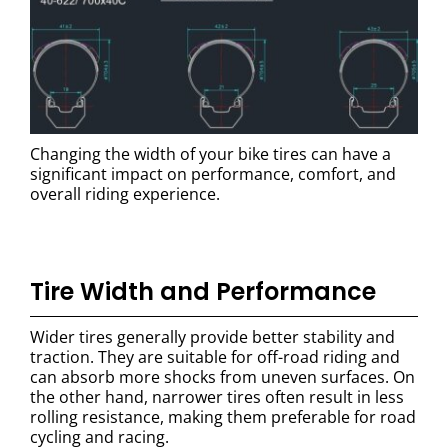
Changing the width of your bike tires can have a
significant impact on performance, comfort, and
overall riding experience.
Tire Width and Performance
Wider tires generally provide better stability and
traction. They are suitable for off-road riding and
can absorb more shocks from uneven surfaces. On
the other hand, narrower tires often result in less
rolling resistance, making them preferable for road
cycling and racing.