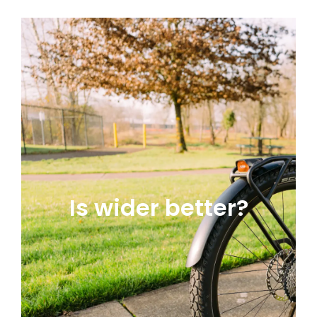
Is wider better?