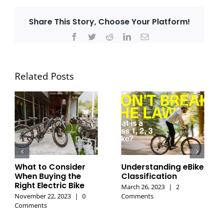
Share This Story, Choose Your Platform!
Facebook
Twitter
Reddit
LinkedIn
Email
Related Posts
What to Consider
Understanding eBike
When Buying the
Classification
Right Electric Bike
March 26, 2023
|
2
November 22, 2023
|
0
Comments
Comments