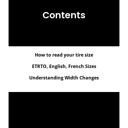
Contents
How to read your tire size
ETRTO, English, French Sizes
Understanding Width Changes