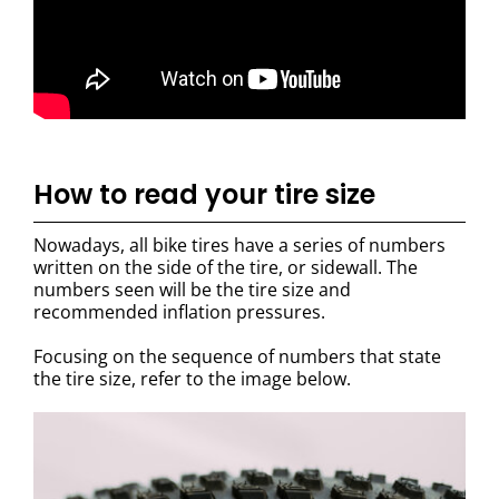
How to read your tire size
Nowadays, all bike tires have a series of numbers
written on the side of the tire, or sidewall. The
numbers seen will be the tire size and
recommended inflation pressures.
Focusing on the sequence of numbers that state
the tire size, refer to the image below.