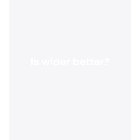
Is wider better?