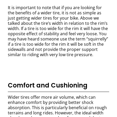
It is important to note that if you are looking for
the benefits of a wider tire, it is not as simple as
just getting wider tires for your bike. Above we
talked about the tire’s width in relation to the rim’s
width. If a tire is too wide for the rim it will have the
opposite effect of stability and feel very loose. You
may have heard someone use the term “squirrelly”
if a tire is too wide for the rim it will be soft in the
sidewalls and not provide the proper support
similar to riding with very low tire pressure.
Comfort and Cushioning
Wider tires offer more air volume, which can
enhance comfort by providing better shock
absorption. This is particularly beneficial on rough
terrains and long rides. However, the ideal width