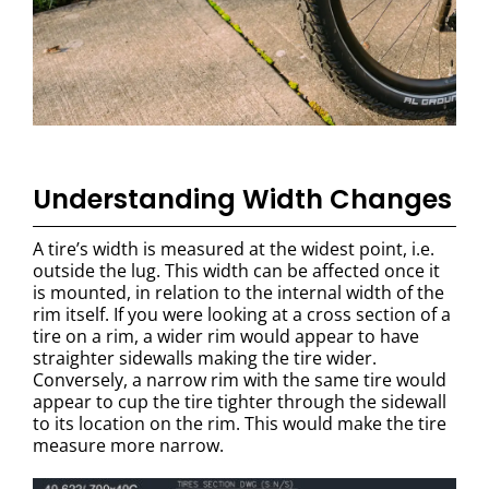
Understanding Width Changes
A tire’s width is measured at the widest point, i.e.
outside the lug. This width can be affected once it
is mounted, in relation to the internal width of the
rim itself. If you were looking at a cross section of a
tire on a rim, a wider rim would appear to have
straighter sidewalls making the tire wider.
Conversely, a narrow rim with the same tire would
appear to cup the tire tighter through the sidewall
to its location on the rim. This would make the tire
measure more narrow.