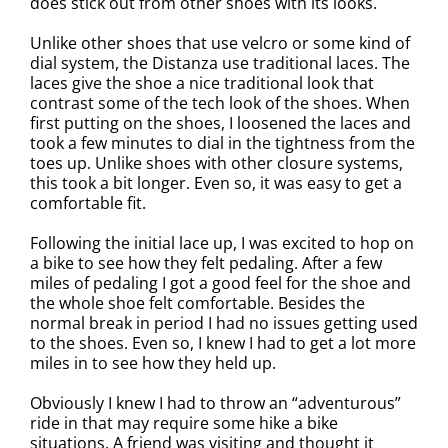
does stick out from other shoes with its looks.
Unlike other shoes that use velcro or some kind of
dial system, the Distanza use traditional laces. The
laces give the shoe a nice traditional look that
contrast some of the tech look of the shoes. When
first putting on the shoes, I loosened the laces and
took a few minutes to dial in the tightness from the
toes up. Unlike shoes with other closure systems,
this took a bit longer. Even so, it was easy to get a
comfortable fit.
Following the initial lace up, I was excited to hop on
a bike to see how they felt pedaling. After a few
miles of pedaling I got a good feel for the shoe and
the whole shoe felt comfortable. Besides the
normal break in period I had no issues getting used
to the shoes. Even so, I knew I had to get a lot more
miles in to see how they held up.
Obviously I knew I had to throw an “adventurous”
ride in that may require some hike a bike
situations. A friend was visiting and thought it