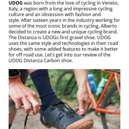
UDOG
was born from the love of cycling in Veneto,
Italy, a region with a long and impressive cycling
culture and an obsession with fashion and
style. After sixteen years in the industry working for
some of the most iconic brands in cycling, Alberto
decided to create a new and unique cycling brand.
The Distanza is UDOGs first gravel shoe. UDOG
uses the same style and technologies in their road
shoes, with some added features to make it better
for off road use. Let’s get into our review of the
UDOG Distanza Carbon shoe.