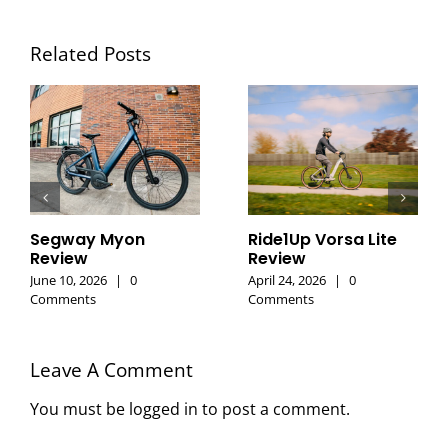
Related Posts
Segway Myon
Ride1Up Vorsa Lite
Review
Review
June 10, 2026
|
0
April 24, 2026
|
0
Comments
Comments
Leave A Comment
You must be
logged in
to post a comment.