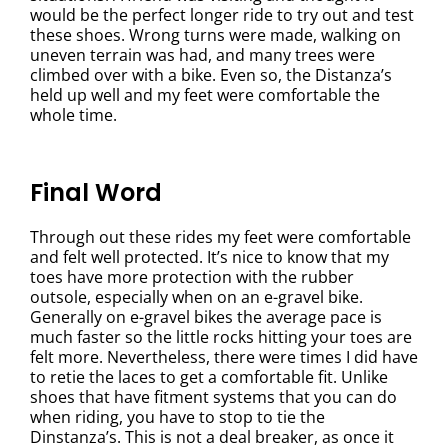
would be the perfect longer ride to try out and test
these shoes. Wrong turns were made, walking on
uneven terrain was had, and many trees were
climbed over with a bike. Even so, the Distanza’s
held up well and my feet were comfortable the
whole time.
Final Word
Through out these rides my feet were comfortable
and felt well protected. It’s nice to know that my
toes have more protection with the rubber
outsole, especially when on an e-gravel bike.
Generally on e-gravel bikes the average pace is
much faster so the little rocks hitting your toes are
felt more. Nevertheless, there were times I did have
to retie the laces to get a comfortable fit. Unlike
shoes that have fitment systems that you can do
when riding, you have to stop to tie the
Dinstanza’s. This is not a deal breaker, as once it