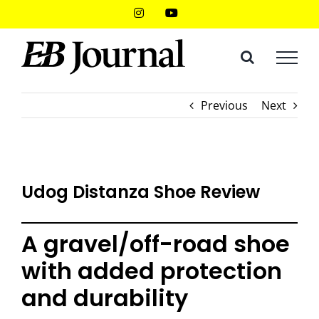
Skip
Instagram
YouTube
to
content
Previous
Next
Udog Distanza Shoe Review
A gravel/off-road shoe
with added protection
and durability