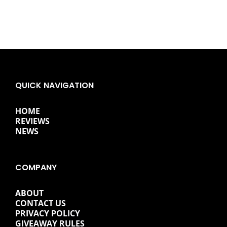
QUICK NAVIGATION
HOME
REVIEWS
NEWS
COMPANY
ABOUT
CONTACT US
PRIVACY POLICY
GIVEAWAY RULES