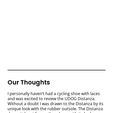
Our Thoughts
I personally haven’t had a cycling shoe with laces
and was excited to review the UDOG Distanza.
Without a doubt I was drawn to the Distanza by its
unique look with the rubber outsole. The Distanza