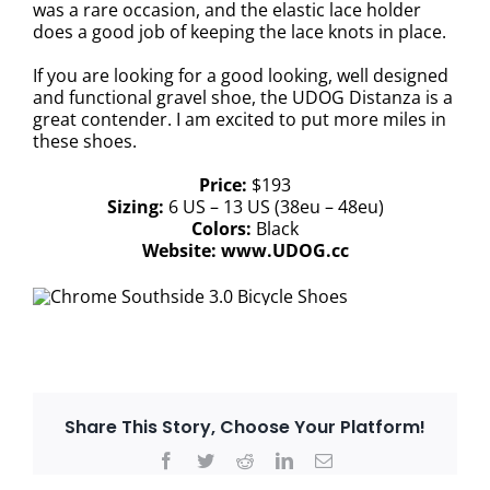
was a rare occasion, and the elastic lace holder
does a good job of keeping the lace knots in place.
If you are looking for a good looking, well designed
and functional gravel shoe, the UDOG Distanza is a
great contender. I am excited to put more miles in
these shoes.
Price:
$193
Sizing:
6 US – 13 US (38eu – 48eu)
Colors:
Black
Website:
www.UDOG.cc
Share This Story, Choose Your Platform!
Facebook
Twitter
Reddit
LinkedIn
Email