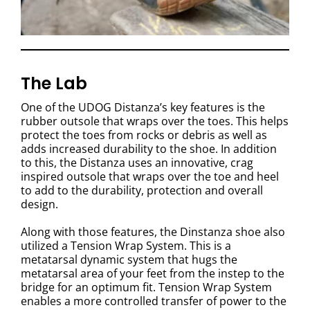
The Lab
One of the UDOG Distanza’s key features is the
rubber outsole that wraps over the toes. This helps
protect the toes from rocks or debris as well as
adds increased durability to the shoe. In addition
to this, the Distanza uses an innovative, crag
inspired outsole that wraps over the toe and heel
to add to the durability, protection and overall
design.
Along with those features, the Dinstanza shoe also
utilized a Tension Wrap System. This is a
metatarsal dynamic system that hugs the
metatarsal area of your feet from the instep to the
bridge for an optimum fit. Tension Wrap System
enables a more controlled transfer of power to the