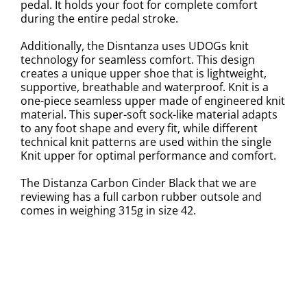
pedal. It holds your foot for complete comfort
during the entire pedal stroke.
Additionally, the Disntanza uses UDOGs knit
technology for seamless comfort. This design
creates a unique upper shoe that is lightweight,
supportive, breathable and waterproof. Knit is a
one-piece seamless upper made of engineered knit
material. This super-soft sock-like material adapts
to any foot shape and every fit, while different
technical knit patterns are used within the single
Knit upper for optimal performance and comfort.
The Distanza Carbon Cinder Black that we are
reviewing has a full carbon rubber outsole and
comes in weighing 315g in size 42.