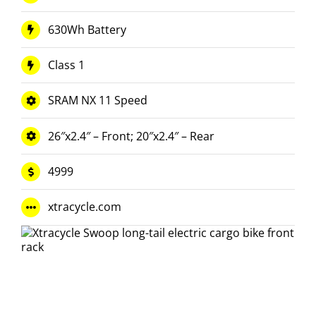
630Wh Battery
Class 1
SRAM NX 11 Speed
26″x2.4″ – Front; 20″x2.4″ – Rear
4999
xtracycle.com