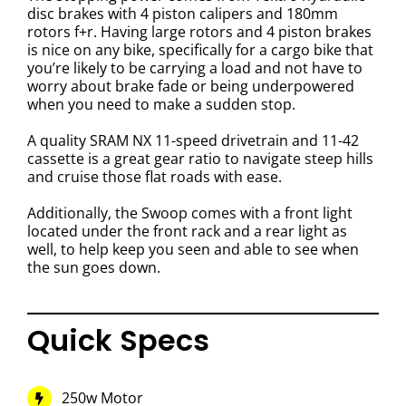
disc brakes with 4 piston calipers and 180mm
rotors f+r. Having large rotors and 4 piston brakes
is nice on any bike, specifically for a cargo bike that
you’re likely to be carrying a load and not have to
worry about brake fade or being underpowered
when you need to make a sudden stop.
A quality SRAM NX 11-speed drivetrain and 11-42
cassette is a great gear ratio to navigate steep hills
and cruise those flat roads with ease.
Additionally, the Swoop comes with a front light
located under the front rack and a rear light as
well, to help keep you seen and able to see when
the sun goes down.
Quick Specs
250w Motor