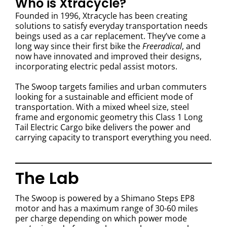
Who is Xtracycle?
Founded in 1996, Xtracycle has been creating
solutions to satisfy everyday transportation needs
beings used as a car replacement. They’ve come a
long way since their first bike the
Freeradical
, and
now have innovated and improved their designs,
incorporating electric pedal assist motors.
The Swoop targets families and urban commuters
looking for a sustainable and efficient mode of
transportation. With a mixed wheel size, steel
frame and ergonomic geometry this Class 1 Long
Tail Electric Cargo bike delivers the power and
carrying capacity to transport everything you need.
The Lab
The Swoop is powered by a Shimano Steps EP8
motor and has a maximum range of 30-60 miles
per charge depending on which power mode