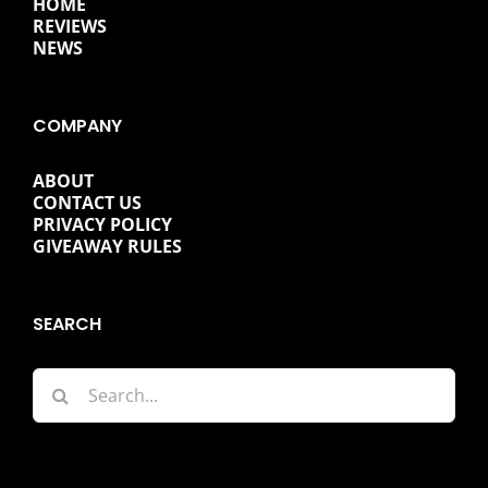
HOME
REVIEWS
NEWS
COMPANY
ABOUT
CONTACT US
PRIVACY POLICY
GIVEAWAY RULES
SEARCH
Search
for: