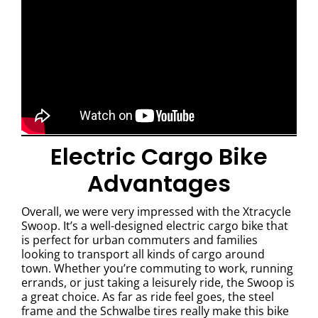
Electric Cargo Bike
Advantages
Overall, we were very impressed with the Xtracycle
Swoop. It’s a well-designed electric cargo bike that
is perfect for urban commuters and families
looking to transport all kinds of cargo around
town. Whether you’re commuting to work, running
errands, or just taking a leisurely ride, the Swoop is
a great choice. As far as ride feel goes, the steel
frame and the Schwalbe tires really make this bike