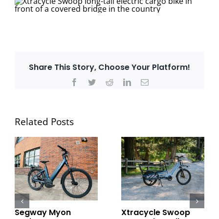
Share This Story, Choose Your Platform!
Facebook
Twitter
Reddit
LinkedIn
Email
Related Posts
Segway Myon
Xtracycle Swoop