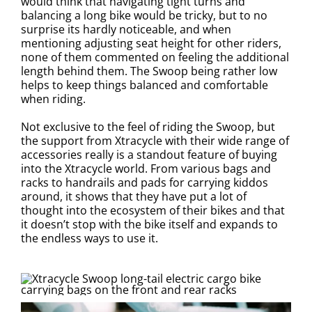
would think that navigating tight turns and
balancing a long bike would be tricky, but to no
surprise its hardly noticeable, and when
mentioning adjusting seat height for other riders,
none of them commented on feeling the additional
length behind them. The Swoop being rather low
helps to keep things balanced and comfortable
when riding.
Not exclusive to the feel of riding the Swoop, but
the support from Xtracycle with their wide range of
accessories really is a standout feature of buying
into the Xtracycle world. From various bags and
racks to handrails and pads for carrying kiddos
around, it shows that they have put a lot of
thought into the ecosystem of their bikes and that
it doesn’t stop with the bike itself and expands to
the endless ways to use it.