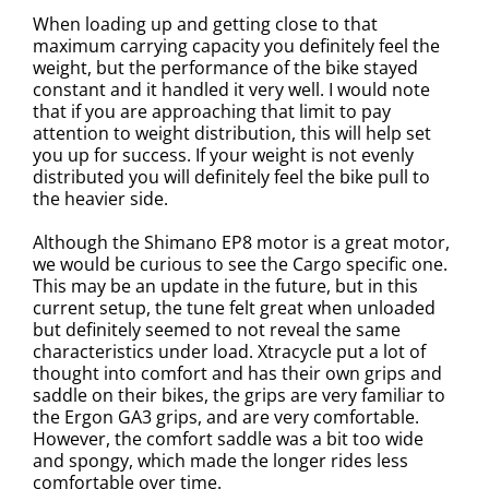
When loading up and getting close to that
maximum carrying capacity you definitely feel the
weight, but the performance of the bike stayed
constant and it handled it very well. I would note
that if you are approaching that limit to pay
attention to weight distribution, this will help set
you up for success. If your weight is not evenly
distributed you will definitely feel the bike pull to
the heavier side.
Although the Shimano EP8 motor is a great motor,
we would be curious to see the Cargo specific one.
This may be an update in the future, but in this
current setup, the tune felt great when unloaded
but definitely seemed to not reveal the same
characteristics under load. Xtracycle put a lot of
thought into comfort and has their own grips and
saddle on their bikes, the grips are very familiar to
the Ergon GA3 grips, and are very comfortable.
However, the comfort saddle was a bit too wide
and spongy, which made the longer rides less
comfortable over time.