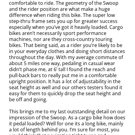
comfortable to ride. The geometry of the Swoop
and the rider position are what make a huge
difference when riding this bike. The super low
step-thru frame sets you up for greater success
especially when you’ve got it heavily loaded. Cargo
bikes aren’t necessarily sport performance
machines, nor are they cross-country touring
bikes. That being said, as a rider you’re likely to be
in your everyday clothes and doing short distances
throughout the day. With my average commute of
about 5 miles one way, pedaling in casual wear
didn’t phase me, at 6’ tall I found the reach and
pull-back bars to really put me in a comfortable
upright position. It has a lot of adjustability in the
seat height as well and our others testers found it
easy for them to quickly drop the seat height and
be off and going.
This brings me to my last outstanding detail on our
impression of the Swoop. As a cargo bike how does
it pedal loaded? Well for one its a long bike, mainly
a lot of length behind you. I’m sure for most, you