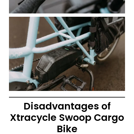
Disadvantages of
Xtracycle Swoop Cargo
Bike