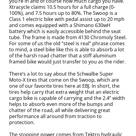
you’re in and of course how much cargo you have.
Xtracycle claims 10.5 hours for a full charge (0-
100%), and 7.5 hours up to 80%. The Swoop is a
Class 1 electric bike with pedal assist up to 20 mph
and comes equipped with a Shimano 630wH
battery which is easily accessible behind the seat
tube. The frame is made from 4130 Chromoly Steel.
For some of us the old “steel is real” phrase comes
to mind, a steel bike like this is able to absorb a lot
of the harsh road chatter that a stiff aluminum
framed bike would just transfer to you as the rider.
There’s a lot to say about the
Schwalbe Super
Moto-X tires that come on the Swoop, which are
one of our favorite tires here at EBJ. In short, the
tires help carry that extra weight that an electric
cargo bike is capable of carrying and the 2.4” width
helps to absorb even more of the bumps and
chatter of the road, all while delivering great
performance all around from traction to
protection.
The stopping power comes from Tektro hydraulic