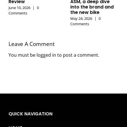
Review
ASM, a deep dive
into the brand and
June 10, 2026
|
0
the new bike
Comments
May 24, 2026
|
0
Comments
Leave A Comment
You must be
logged in
to post a comment.
QUICK NAVIGATION