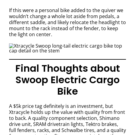
If this were a personal bike added to the quiver we
wouldn’t change a whole lot aside from pedals, a
different saddle, and likely relocate the headlight to
mount to the rack instead of the fender, to keep
the light on center.
Final Thoughts about
Swoop Electric Cargo
Bike
A $5k price tag definitely is an investment, but
Xtracycle holds up the value with quality from front
to back. A quality component selection, Shimano
drive unit, SRAM drivetrain lights, Tektro brakes,
full fenders, racks, and Schwalbe tires, and a quality