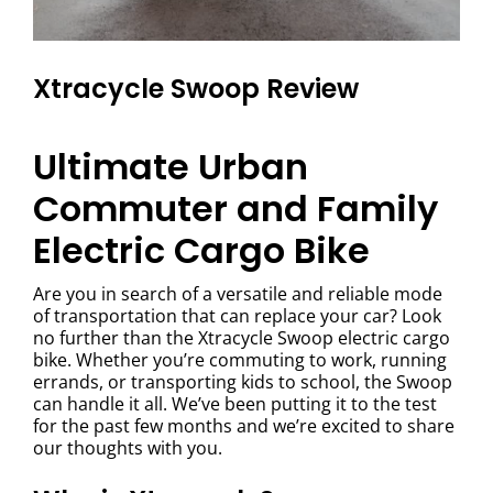
Xtracycle Swoop Review
Ultimate Urban
Commuter and Family
Electric Cargo Bike
Are you in search of a versatile and reliable mode
of transportation that can replace your car? Look
no further than the Xtracycle Swoop electric cargo
bike. Whether you’re commuting to work, running
errands, or transporting kids to school, the Swoop
can handle it all. We’ve been putting it to the test
for the past few months and we’re excited to share
our thoughts with you.