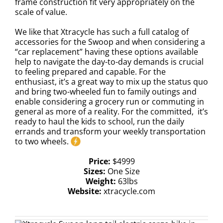
frame construction fit very appropriately on the
scale of value.
We like that Xtracycle has such a full catalog of
accessories for the Swoop and when considering a
“car replacement” having these options available
help to navigate the day-to-day demands is crucial
to feeling prepared and capable. For the
enthusiast, it’s a great way to mix up the status quo
and bring two-wheeled fun to family outings and
enable considering a grocery run or commuting in
general as more of a reality. For the committed, it’s
ready to haul the kids to school, run the daily
errands and transform your weekly transportation
to two wheels.
Price:
$4999
Sizes:
One Size
Weight:
63lbs
Website:
xtracycle.com