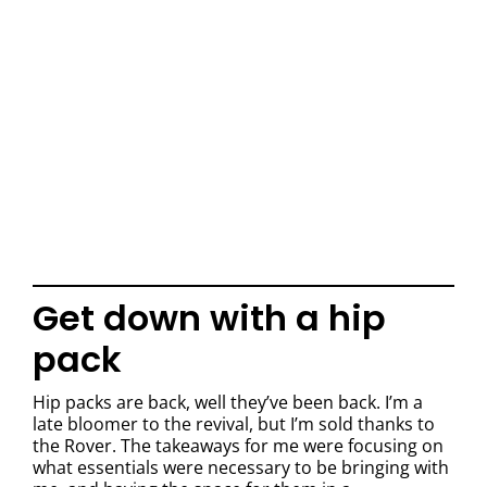
Get down with a hip
pack
Hip packs are back, well they’ve been back. I’m a
late bloomer to the revival, but I’m sold thanks to
the Rover. The takeaways for me were focusing on
what essentials were necessary to be bringing with