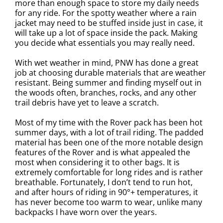
more than enough space to store my daily needs
for any ride. For the spotty weather where a rain
jacket may need to be stuffed inside just in case, it
will take up a lot of space inside the pack. Making
you decide what essentials you may really need.
With wet weather in mind, PNW has done a great
job at choosing durable materials that are weather
resistant. Being summer and finding myself out in
the woods often, branches, rocks, and any other
trail debris have yet to leave a scratch.
Most of my time with the Rover pack has been hot
summer days, with a lot of trail riding. The padded
material has been one of the more notable design
features of the Rover and is what appealed the
most when considering it to other bags. It is
extremely comfortable for long rides and is rather
breathable. Fortunately, I don’t tend to run hot,
and after hours of riding in 90°+ temperatures, it
has never become too warm to wear, unlike many
backpacks I have worn over the years.