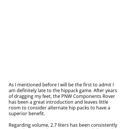
As I mentioned before I will be the first to admit I
am definitely late to the hippack game. After years
of dragging my feet, the PNW Components Rover
has been a great introduction and leaves little
room to consider alternate hip packs to have a
superior benefit.
Regarding volume, 2.7 liters has been consistently