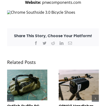
Website:
pnwcomponents.com
Share This Story, Choose Your Platform!
Facebook
Twitter
Reddit
LinkedIn
Email
Related Posts