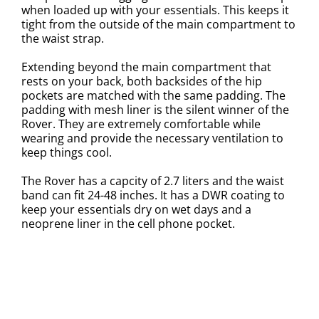
when loaded up with your essentials. This keeps it
tight from the outside of the main compartment to
the waist strap.
Extending beyond the main compartment that
rests on your back, both backsides of the hip
pockets are matched with the same padding. The
padding with mesh liner is the silent winner of the
Rover. They are extremely comfortable while
wearing and provide the necessary ventilation to
keep things cool.
The Rover has a capcity of 2.7 liters and the waist
band can fit 24-48 inches. It has a DWR coating to
keep your essentials dry on wet days and a
neoprene liner in the cell phone pocket.