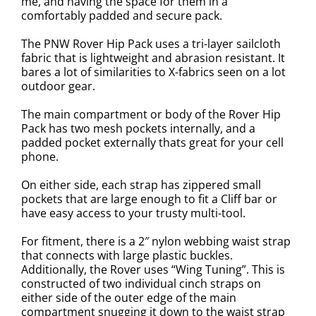
me, and having the space for them in a
comfortably padded and secure pack.
The PNW Rover Hip Pack uses a tri-layer sailcloth
fabric that is lightweight and abrasion resistant. It
bares a lot of similarities to X-fabrics seen on a lot
outdoor gear.
The main compartment or body of the Rover Hip
Pack has two mesh pockets internally, and a
padded pocket externally thats great for your cell
phone.
On either side, each strap has zippered small
pockets that are large enough to fit a Cliff bar or
have easy access to your trusty multi-tool.
For fitment, there is a 2″ nylon webbing waist strap
that connects with large plastic buckles.
Additionally, the Rover uses “Wing Tuning”. This is
constructed of two individual cinch straps on
either side of the outer edge of the main
compartment snugging it down to the waist strap