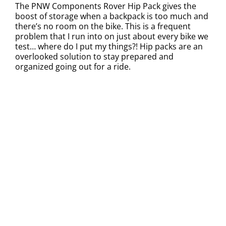
The PNW Components Rover Hip Pack gives the
boost of storage when a backpack is too much and
there’s no room on the bike. This is a frequent
problem that I run into on just about every bike we
test… where do I put my things?! Hip packs are an
overlooked solution to stay prepared and
organized going out for a ride.