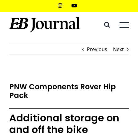
Skip
Instagram
YouTube
to
content
Previous
Next
PNW Components Rover Hip
Pack
Additional storage on
and off the bike