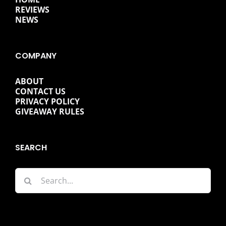
REVIEWS
NEWS
COMPANY
ABOUT
CONTACT US
PRIVACY POLICY
GIVEAWAY RULES
SEARCH
Search
for: