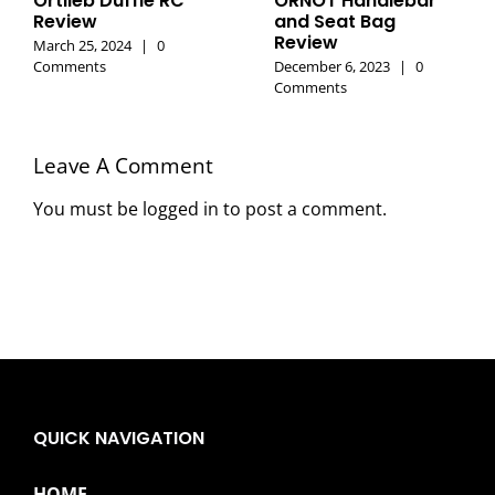
Ortlieb Duffle RC
ORNOT Handlebar
Review
and Seat Bag
Review
March 25, 2024
|
0
Comments
December 6, 2023
|
0
Comments
Leave A Comment
You must be
logged in
to post a comment.
QUICK NAVIGATION
HOME