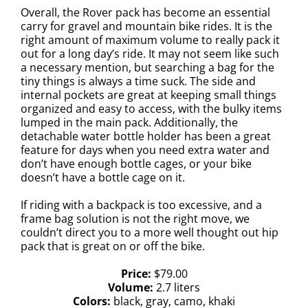
Overall, the Rover pack has become an essential
carry for gravel and mountain bike rides. It is the
right amount of maximum volume to really pack it
out for a long day’s ride. It may not seem like such
a necessary mention, but searching a bag for the
tiny things is always a time suck. The side and
internal pockets are great at keeping small things
organized and easy to access, with the bulky items
lumped in the main pack. Additionally, the
detachable water bottle holder has been a great
feature for days when you need extra water and
don’t have enough bottle cages, or your bike
doesn’t have a bottle cage on it.
If riding with a backpack is too excessive, and a
frame bag solution is not the right move, we
couldn’t direct you to a more well thought out hip
pack that is great on or off the bike.
Price:
$
79.00
Volume:
2.7 liters
Colors:
black, gray, camo, khaki