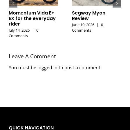
Momentum Vida E+
Segway Myon
EX for the everyday
Review
rider
June 10, 2026
|
0
July 14, 2026
|
0
Comments
Comments
Leave A Comment
You must be
logged in
to post a comment.
QUICK NAVIGATION