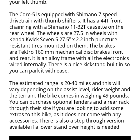
your left thumb.
The Core-5 is equipped with
Shimano 7 speed
drivetrain with thumb shifters. It has a 44T front
chainring with a Shimano 11-32T cassette on the
rear wheel. The wheels are
27.5 in wheels with
Kenda Kwick Seven.5 27.5” x 2.2 inch puncture
resistant tires mounted on them. The brakes
are
Tektro 160 mm mechanical disc brakes front
and rear. It is an alloy frame with all the electronics
wired internally. There is a nice kickstand built in so
you can park it with ease.
The estimated range is 20-40 miles and this will
vary depending on the assist level, rider weight and
the terrain. The bike comes in weighing 49 pounds.
You can purchase optional fenders and a rear rack
through their site if you are looking to add some
extras to this bike, as it does not come with any
accessories. There is also a step through version
available if a lower stand over height is needed.