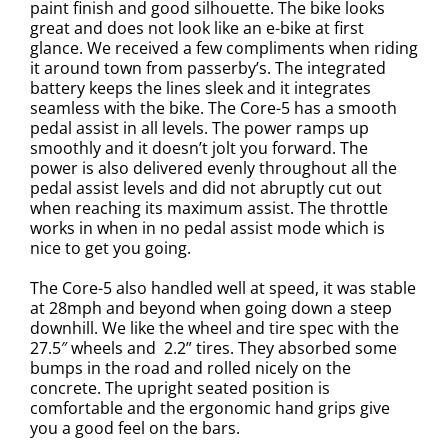
paint finish and good silhouette. The bike looks
great and does not look like an e-bike at first
glance. We received a few compliments when riding
it around town from passerby’s. The integrated
battery keeps the lines sleek and it integrates
seamless with the bike. The Core-5 has a smooth
pedal assist in all levels. The power ramps up
smoothly and it doesn’t jolt you forward. The
power is also delivered evenly throughout all the
pedal assist levels and did not abruptly cut out
when reaching its maximum assist. The throttle
works in when in no pedal assist mode which is
nice to get you going.
The Core-5 also handled well at speed, it was stable
at 28mph and beyond when going down a steep
downhill. We like the wheel and tire spec with the
27.5″ wheels and 2.2” tires. They absorbed some
bumps in the road and rolled nicely on the
concrete. The upright seated position is
comfortable and the ergonomic hand grips give
you a good feel on the bars.