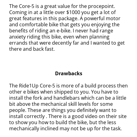
The Core-5 is a great value for the procepoint.
Coming in at a little over $1000 you get a lot of
great features in this package. A powerful motor
and comfortable bike that gets you enjoying the
benefits of riding an e-bike.
I never had range
anxiety riding this bike, even when planning
errands that were decently far and I wanted to get
there and back fast.
Drawbacks
The Ride1Up Core-5 is m
ore of a build process then
other e bikes when shipped to you. You have to
install the fork and handlebars which can be a little
bit above the mechanical skill levels for some
people. These are things you definitely want to
install correctly . There is a good video on their site
to show you how to build the bike, but the less
mechanically inclined may not be up for the task.