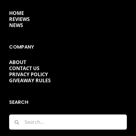
HOME
REVIEWS
NEWS
COMPANY
ABOUT
CONTACT US
PRIVACY POLICY
GIVEAWAY RULES
SEARCH
Search
for: