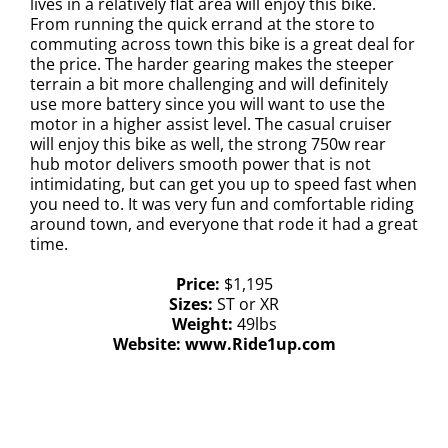
lives in a relatively flat area will enjoy this bike.
From running the quick errand at the store to
commuting across town this bike is a great deal for
the price. The harder gearing makes the steeper
terrain a bit more challenging and will definitely
use more battery since you will want to use the
motor in a higher assist level. The casual cruiser
will enjoy this bike as well, the strong 750w rear
hub motor delivers smooth power that is not
intimidating, but can get you up to speed fast when
you need to. It was very fun and comfortable riding
around town, and everyone that rode it had a great
time.
Price:
$1,195
Sizes:
ST or XR
Weight:
49lbs
Website:
www.Ride1up.com