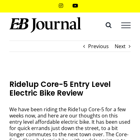
Skip
Instagram
YouTube
to
content
Previous
Next
Ride1up Core-5 Entry Level
Electric Bike Review
We have been riding the Ride1up Core-5 for a few
weeks now, and here are our thoughts on this
entry level affordable electric bike. It has been used
for quick errands just down the street, to a bit
longer commutes to the next town over. The Core-