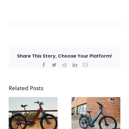
Share This Story, Choose Your Platform!
Facebook
Twitter
Reddit
LinkedIn
Email
Related Posts