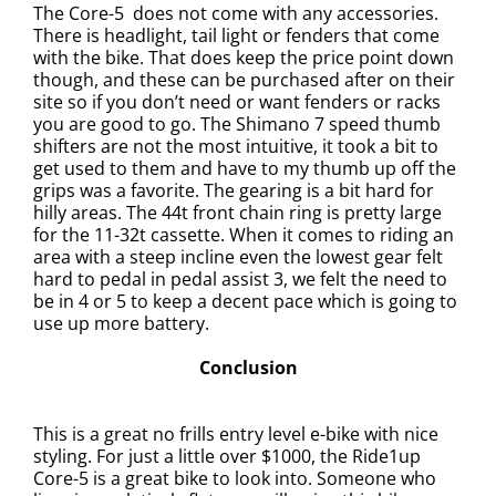
The Core-5
does not come with any accessories.
There is headlight, tail light or fenders that come
with the bike. That does keep the price point down
though, and these can be purchased after on their
site so if you don’t need or want fenders or racks
you are good to go. The Shimano 7 speed thumb
shifters are not the most intuitive, it took a bit to
get used to them and have to my thumb up off the
grips was a favorite.
The gearing is a bit hard for
hilly areas. The 44t front chain ring is pretty large
for the 11-32t cassette. When it comes to riding an
area with a steep incline even the lowest gear felt
hard
to pedal in pedal assist 3, we felt the need to
be in 4 or 5 to keep a decent pace which is going to
use up more battery.
Conclusion
This is a great no frills entry level e-bike with nice
styling. For just a little over $1000, the Ride1up
Core-5 is a great bike to look into. Someone who