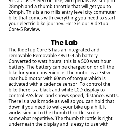
5 is a Class 3 electric bike, with pedals assist up to
28mph and a thumb throttle that will get you to
20mph. This is a no frills entry level city commuter
bike that comes with everything you need to start
your electric bike journey. Here is our Ride1up
Core-5 Review.
The Lab
The Ride1up Core-5 has an i
ntegrated and
removable Removable 48v10.4 ah battery
Converted to watt hours, this is a 500 watt hour
battery. The battery can be charged on or off the
bike for your convenience. The motor is a 750w
rear hub motor with 60nm of torque which is
activated with a cadence sensor. To control the
bike there is a black and white LCD display to
control PAS level and shows speed, distance, watts.
There is a walk mode as well so you can hold that
down if you need to walk your bike up a hill. It
works similar to the thumb throttle, so it is
somewhat repetitive. The thumb throttle is right
underneath the display and is easy to use with