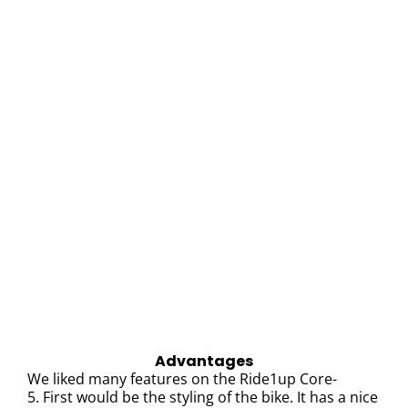
Advantages
We liked many features on the Ride1up Core-
5.
First would be the styling of the bike. It has a nice