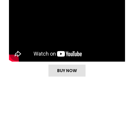
BUY NOW