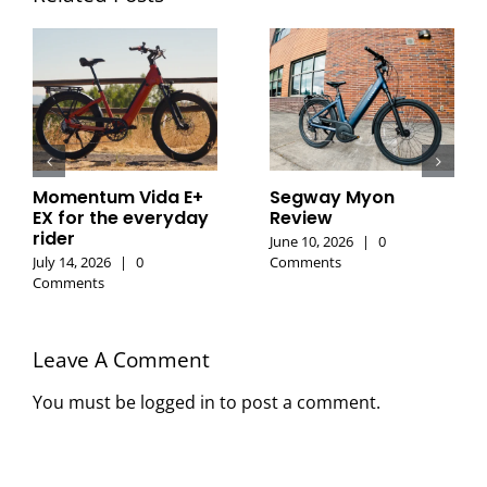
Momentum Vida E+
Segway Myon
EX for the everyday
Review
rider
June 10, 2026
|
0
July 14, 2026
|
0
Comments
Comments
Leave A Comment
You must be
logged in
to post a comment.