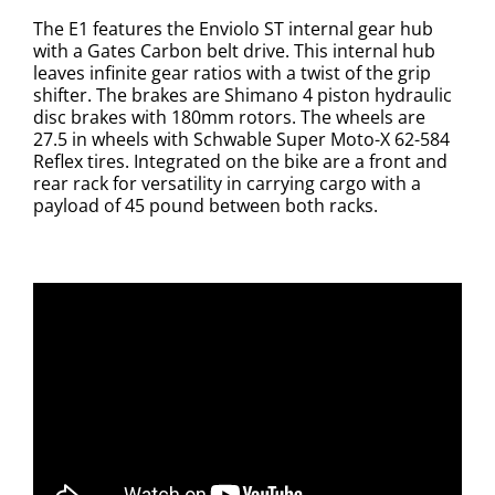
The E1 features the Enviolo ST internal gear hub
with a Gates Carbon belt drive. This internal hub
leaves infinite gear ratios with a twist of the grip
shifter.
The brakes are Shimano 4 piston hydraulic
disc brakes with 180mm rotors.
The wheels are
27.5 in wheels with Schwable Super Moto-X 62-584
Reflex tires.
Integrated on the bike are a front and
rear rack for versatility in carrying cargo with a
payload of 45 pound between both racks.