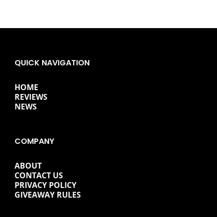
QUICK NAVIGATION
HOME
REVIEWS
NEWS
COMPANY
ABOUT
CONTACT US
PRIVACY POLICY
GIVEAWAY RULES