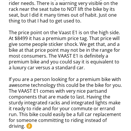
rider needs. There is a warning very visible on the
rack near the seat tube to NOT lift the bike by its
seat, but I did it many times out of habit. Just one
thing to that I had to get used to.
The price point on the Vaast E1 is on the high side.
At $8499 it has a premium price tag. That price will
give some people sticker shock. We get that, and a
bike at that price point may not be in the range for
most consumers. The VAAST E1 is definitely a
premium bike and you could say it is equivalent to
a luxury car versus a standard car.
If you are a person looking for a premium bike with
awesome technology this could be the bike for you.
The VAAST E1 comes with very nice partsand
components that are made to last. Having the
sturdy integrated racks and integrated lights make
it ready to ride and for your commute or errand
run. This bike could easily be a full car replacement
for someone committing to riding instead of
driving.