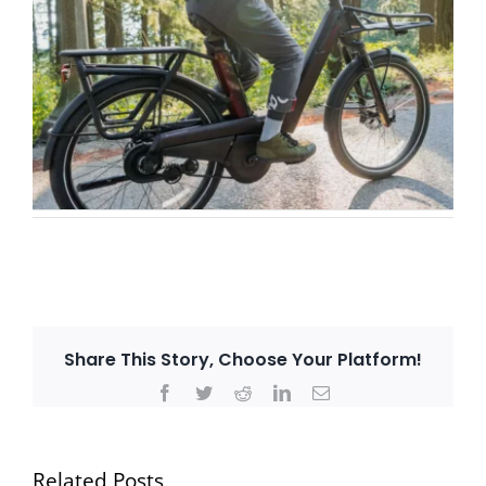
Share This Story, Choose Your Platform!
Facebook
Twitter
Reddit
LinkedIn
Email
Related Posts