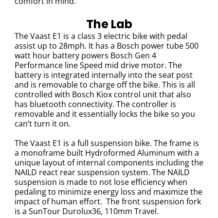
comfort in mind.
The Lab
The Vaast E1 is a class 3 electric bike with pedal
assist up to 28mph. It has a
Bosch power tube 500
watt hour battery powers Bosch Gen 4
Performance line Speed mid drive motor.
The
battery is integrated internally into the seat post
and is removable to charge off the bike.
This is all
controlled with Bosch Kiox control unit that also
has bluetooth connectivity. The controller is
removable and it essentially locks the bike so you
can’t turn it on.
The Vaast E1 is a full suspension bike.
The frame is
a monoframe built Hydroformed Aluminum with a
unique layout of internal components including the
NAILD react rear suspension system. The NAILD
suspension is made to not lose efficiency when
pedaling to minimize energy loss and maximize the
impact of human effort.
The front suspension fork
is a
SunTour Durolux36, 110mm Travel.