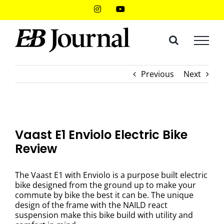
Skip
Instagram
YouTube
to
content
Previous
Next
Vaast E1 Enviolo Electric Bike
Review
The Vaast E1 with Enviolo is a purpose built electric
bike designed from the ground up to make your
commute by bike the best it can be. The unique
design of the frame with the NAILD react
suspension make this bike build with utility and