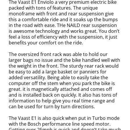
The Vaast E1 Enviolo a very premium electric bike
packed with tons of features. The unique
monoframe with front and rear suspension give
this a comfortable ride and it soaks up the bumps
in the road with ease. THe NAILD rear suspension
is awesome technology and works great. You don’t
feel a loss of efficiency with the suspension, it just
benefits your comfort on the ride.
The oversized front rack was able to hold our
larger bags no issue and the bike handled well with
the weight in the front. The sturdy rear rack would
be easy to add a large basket or panniers for
added versatility.
Being able to easily take the
computer off the stem when you park the bike is
great. it is magnetically attached and comes off
and is installed back on quickly. It also has tons of
information to help give you real time range and
can be used for turn by turn directions.
The Vaast E1 is also quick when put in Turbo mode
with the Bosch performance line speed motor.
Getting over 25mph is quick and doesn’t take much