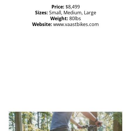
Price:
$8,499
Sizes:
Small, Medium, Large
Weight:
80lbs
Website:
www.vaastbikes.com