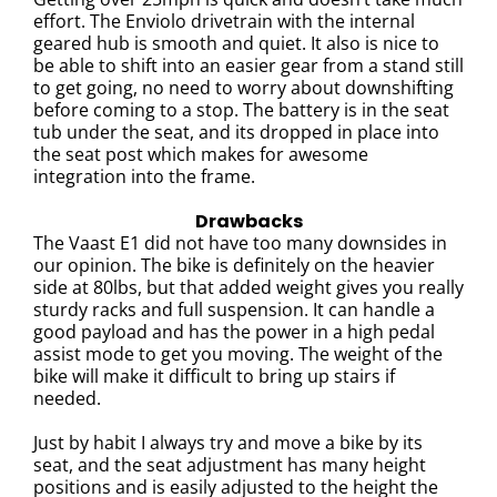
effort.
The Enviolo drivetrain with the internal
geared hub is smooth and quiet. It also is nice to
be able to shift into an easier gear from a stand still
to get going, no need to worry about downshifting
before coming to a stop.
The battery is in the seat
tub under the seat, and its dropped in place into
the seat post which makes for awesome
integration into the frame.
Drawbacks
The Vaast E1 did not have too many downsides in
our opinion. The bike is definitely on the heavier
side at 80lbs, but that added weight gives you really
sturdy racks and full suspension. It can handle a
good payload and has the power in a high pedal
assist mode to get you moving. The weight of the
bike will make it difficult to bring up stairs if
needed.
Just by habit I always try and move a bike by its
seat, and the seat adjustment has many height
positions and is easily adjusted to the height the