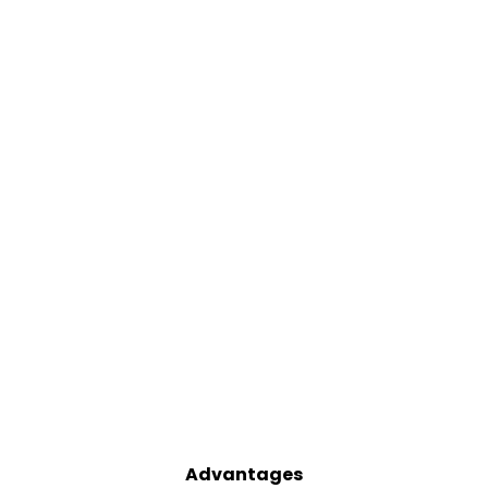
Advantages